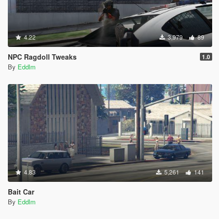
4.22
3,979
89
NPC Ragdoll Tweaks
1.0
By
Eddlm
4.83
5,261
141
Bait Car
By
Eddlm