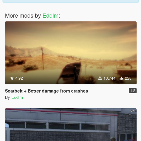
More mods by
Eddlm
:
4.92
13,744
228
Seatbelt + Better damage from crashes
1.2
By
Eddlm