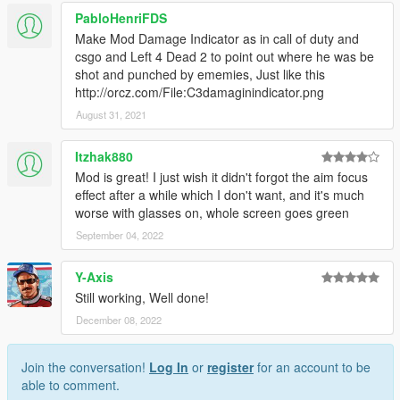
PabloHenriFDS
Make Mod Damage Indicator as in call of duty and
csgo and Left 4 Dead 2 to point out where he was be
shot and punched by ememies, Just like this
http://orcz.com/File:C3damaginindicator.png
August 31, 2021
Itzhak880
Mod is great! I just wish it didn't forgot the aim focus
effect after a while which I don't want, and it's much
worse with glasses on, whole screen goes green
September 04, 2022
Y-Axis
Still working, Well done!
December 08, 2022
Join the conversation!
Log In
or
register
for an account to be
able to comment.