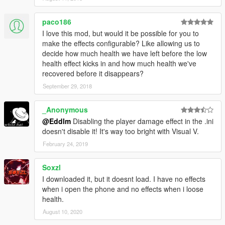
paco186
I love this mod, but would it be possible for you to
make the effects configurable? Like allowing us to
decide how much health we have left before the low
health effect kicks in and how much health we've
recovered before it disappears?
September 29, 2018
_Anonymous
@Eddlm
Disabling the player damage effect in the .ini
doesn't disable it! It's way too bright with Visual V.
February 24, 2019
Soxzl
I downloaded it, but it doesnt load. I have no effects
when i open the phone and no effects when i loose
health.
August 10, 2020