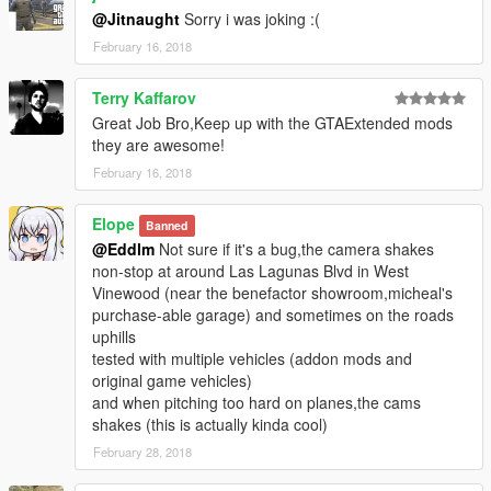
@Jitnaught
Sorry i was joking :(
February 16, 2018
Terry Kaffarov
Great Job Bro,Keep up with the GTAExtended mods
they are awesome!
February 16, 2018
Elope
Banned
@Eddlm
Not sure if it's a bug,the camera shakes
non-stop at around Las Lagunas Blvd in West
Vinewood (near the benefactor showroom,micheal's
purchase-able garage) and sometimes on the roads
uphills
tested with multiple vehicles (addon mods and
original game vehicles)
and when pitching too hard on planes,the cams
shakes (this is actually kinda cool)
February 28, 2018