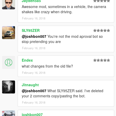
Jayden585
Awesome mod, sometimes in a vehicle, the camera
shakes like crazy when driving.
February 16, 2018
SLY95ZER
@joshbon007
You're not the mod aproval bot so
stop pretending you are
February 16, 2018
Endex
what changes from the old file?
February 16, 2018
Jitnaught
@joshbon007
What SLY95ZER said. I've deleted
your 2 comments copy/pasting the bot.
February 16, 2018
joshbon007