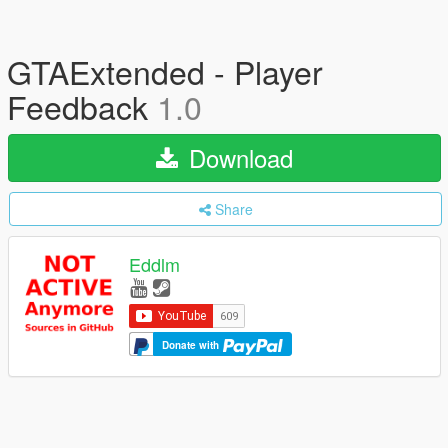
GTAExtended - Player
Feedback
1.0
Download
Share
Eddlm
Donate with