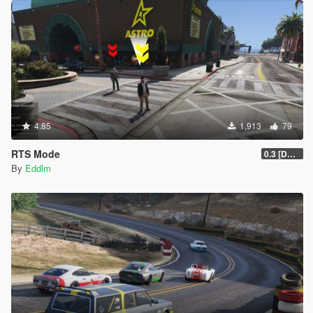
4.85
1,913
79
RTS Mode
0.3 [DEMO]
By
Eddlm