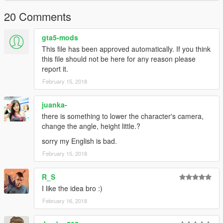
20 Comments
gta5-mods
This file has been approved automatically. If you think
this file should not be here for any reason please
report it.
February 15, 2018
juanka-
there is something to lower the character's camera,
change the angle, height little.?
sorry my English is bad.
February 15, 2018
R_S
I like the idea bro :)
February 16, 2018