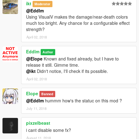
ikt
Moderator
@Eddlm
Using VisualV makes the damage/near-death colors
much too bright. Any chance for a configurable effect
strength?
April 02, 2018
Eddlm
Author
@Elope
Known and fixed already, but I have to
release it still. Gimme time.
@ikt
Didn't notice, I'll check if its possible.
April 02, 2018
Elope
Banned
@Eddlm
hummm how's the statuc on this mod ?
July 11, 2018
pixzelbeast
i cant disable some fx?
August 11, 2018