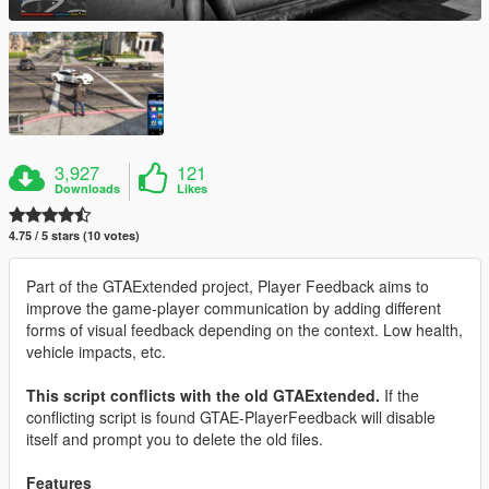
3,927
121
Downloads
Likes
4.75 / 5 stars (10 votes)
Part of the GTAExtended project, Player Feedback aims to
improve the game-player communication by adding different
forms of visual feedback depending on the context. Low health,
vehicle impacts, etc.
This script conflicts with the old GTAExtended.
If the
conflicting script is found GTAE-PlayerFeedback will disable
itself and prompt you to delete the old files.
Features