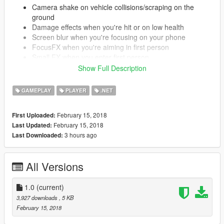
Camera shake on vehicle collisions/scraping on the
ground
Damage effects when you're hit or on low health
Screen blur when you're focusing on your phone
FocusFX when you're aiming in first person
Small FX when you enter first person
Show Full Description
All FX you don't want can be disabled in the settings file.
GAMEPLAY
PLAYER
.NET
Feel free to suggest more effects in the comments.
February 15, 2018
First Uploaded:
Installation
February 15, 2018
Last Updated:
All files go into (GTA V Folder)/Scripts/.
3 hours ago
Last Downloaded:
If you don't have it, congratulations, this is your first script.
Create the scripts folder and put them there.
All Versions
REQUIREMENTS
.NET Framework
4.5.2
1.0
(current)
Visual C++
2015
3,927 downloads
, 5 KB
ScriptHookV
Latest
February 15, 2018
ScriptHookVDotNet
Latest