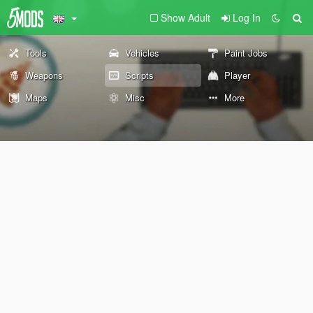
Show Adult
Log In
Tools
Vehicles
Paint Jobs
Weapons
Scripts
Player
Maps
Misc
More