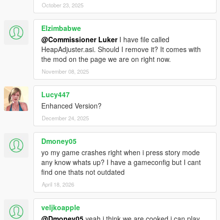
October 23, 2025
Elzimbabwe
@Commissioner Luker
I have file called
HeapAdjuster.asi. Should I remove it? It comes with
the mod on the page we are on right now.
November 08, 2025
Lucy447
Enhanced Version?
December 24, 2025
Dmoney05
yo my game crashes right when i press story mode
any know whats up? I have a gameconfig but I cant
find one thats not outdated
April 18, 2026
veljkoapple
@Dmoney05
yeah i think we are cooked i can play