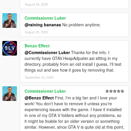
August 24, 2025
Commissioner Luker
@raining bananas
No problem anytime.
August 25, 2025
Benzo Effect
@Commissioner Luker
Thanks for the info. I
currently have GTAV.HeapAdjuster.asi sitting in my
directory, probably from an old install I guess. I'll test
things out and see how it goes by removing that.
September 23, 2025
Commissioner Luker
@Benzo Effect
First, I'm a big fan and I love your
work! You don't have to remove it unless you're
experiencing issues with the game. I have it installed
in one of my GTA V folders without any problems, so
it might be fixable for an older version or something
similar. However, since GTA V is quite old at this point,