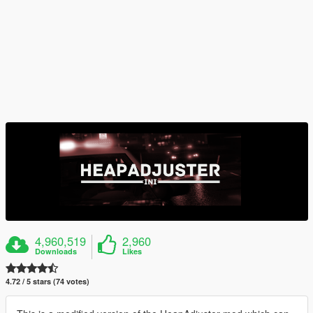
4,960,519
2,960
Downloads
Likes
4.72 / 5 stars (74 votes)