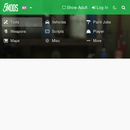
Show Adult
Log In
Tools
Vehicles
Paint Jobs
Weapons
Scripts
Player
Maps
Misc
More