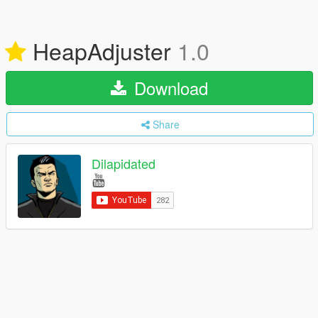
HeapAdjuster
1.0
Download
Share
Dilapidated