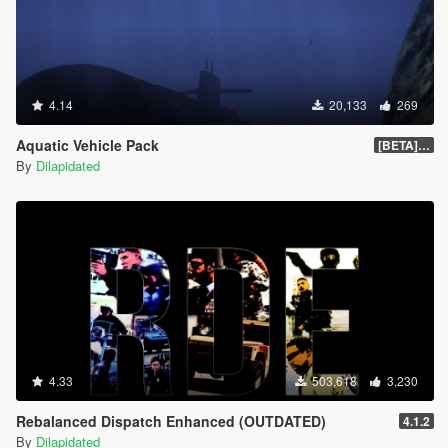
4.14
20,133
269
Aquatic Vehicle Pack
[BETA] 1.1
By
Dilapidated
4.33
503,618
3,230
Rebalanced Dispatch Enhanced (OUTDATED)
4.1.2
By
Dilapidated