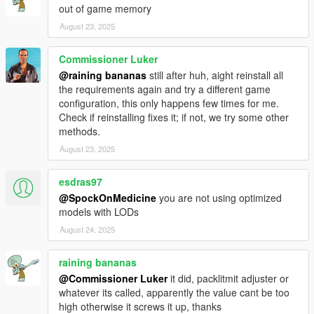
out of game memory
August 23, 2025
Commissioner Luker
@raining bananas
still after huh, aight reinstall all
the requirements again and try a different game
configuration, this only happens few times for me.
Check if reinstalling fixes it; if not, we try some other
methods.
August 23, 2025
esdras97
@SpockOnMedicine
you are not using optimized
models with LODs
August 24, 2025
raining bananas
@Commissioner Luker
it did, packlitmit adjuster or
whatever its called, apparently the value cant be too
high otherwise it screws it up, thanks