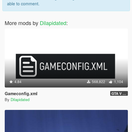
able to comment.
More mods by
Dilapidated
:
4.84
568,822
1,104
Gameconfig.xml
GTA V 3717 - Safehouse in the Hills Update
By
Dilapidated