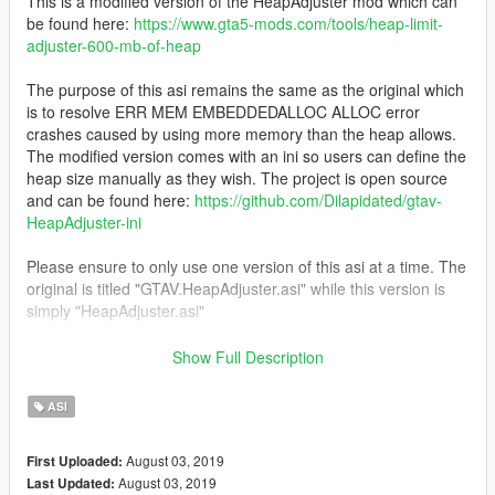
This is a modified version of the HeapAdjuster mod which can
be found here:
https://www.gta5-mods.com/tools/heap-limit-
adjuster-600-mb-of-heap
The purpose of this asi remains the same as the original which
is to resolve ERR MEM EMBEDDEDALLOC ALLOC error
crashes caused by using more memory than the heap allows.
The modified version comes with an ini so users can define the
heap size manually as they wish. The project is open source
and can be found here:
https://github.com/Dilapidated/gtav-
HeapAdjuster-ini
Please ensure to only use one version of this asi at a time. The
original is titled "GTAV.HeapAdjuster.asi" while this version is
simply "HeapAdjuster.asi"
Thanks to the FiveM team for permissions to release this to the
Show Full Description
public and for all the hard work they've done.
ASI
Credit: FiveM/Dilapidated
August 03, 2019
First Uploaded:
August 03, 2019
Last Updated: