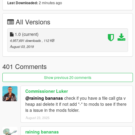
2 minutes ago
Last Downloaded:
All Versions
1.0
(current)
4,957,691 downloads
, 112 KB
August 03, 2019
401 Comments
Show previous 20 comments
Commissioner Luker
@raining bananas
check if you have a file call gta v
heap asi delete it if not add "-" to mods to see if there
is a issue in the mods folder.
August 23, 2025
raining bananas