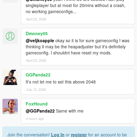
singleplayer but at most for 20mins without a crash,
no working gameconfigs...
April 23, 2026
Dmoney05
@veljkoapple
okay so it is for sure gameconfig I was
thinking it may be the heapadjuster but it's definitely
gameconfig. I shouldnt have reset my mods.
April 23, 2026
GGPanda22
It's not let me to set this above 2048
July 10, 2026
FoxHound
@GGPanda22
Same with me
4 hours ago
Join the conversation!
Log In
or
register
for an account to be