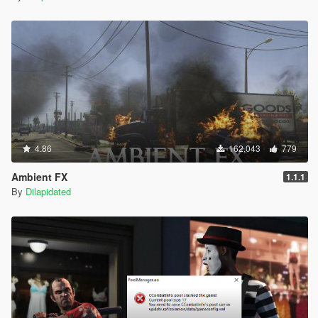
4.86
162,043
779
Ambient FX
1.1.1
By
Dilapidated