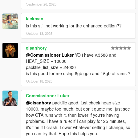
September 26, 2025
kickman
is this still not working for the enhanced edition??
October 13, 2025
elsanhoty
@Commissioner Luker
YO i have v.3586 and
HEAP_SIZE = 10000
packfile_list_size = 24000
is this good for me using 6gb gpu and 16gb of rams ?
October 18, 2025
Commissioner Luker
@elsanhoty
packfile good, just check heap size
10000, maybe too much, but don't quote me, just see
how GTA runs with it, then lower if you're having
problems. I have a rule: if I can play for 25 minutes,
it's fine if I crash. Lower whatever setting I change, so
you can try that. Hope this helps you.