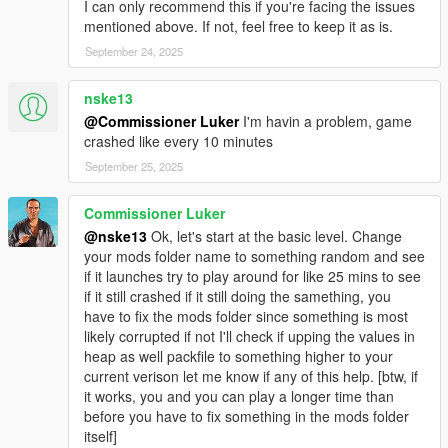
I can only recommend this if you're facing the issues
mentioned above. If not, feel free to keep it as is.
September 24, 2025
nske13
@Commissioner Luker
I'm havin a problem, game
crashed like every 10 minutes
September 25, 2025
Commissioner Luker
@nske13
Ok, let's start at the basic level. Change
your mods folder name to something random and see
if it launches try to play around for like 25 mins to see
if it still crashed if it still doing the samething, you
have to fix the mods folder since something is most
likely corrupted if not I'll check if upping the values in
heap as well packfile to something higher to your
current verison let me know if any of this help. [btw, if
it works, you and you can play a longer time than
before you have to fix something in the mods folder
itself]