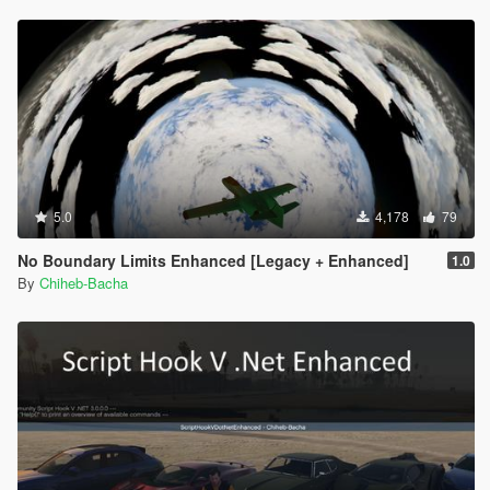
5.0
4,178
79
No Boundary Limits Enhanced [Legacy + Enhanced]
1.0
By
Chiheb-Bacha