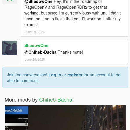
@ShadowOne
Hey. It's in the roadmap of
RageOpenV and RageOpenRDR2 to get that
working, but since I'm currently busy with uni, I didn't
have the time to finish that yet. I'll work on it after my
exams!
June 29, 2026
ShadowOne
@Chiheb-Bacha
Thanks mate!
June 29, 2026
Join the conversation!
Log In
or
register
for an account to be
able to comment.
More mods by
Chiheb-Bacha
: