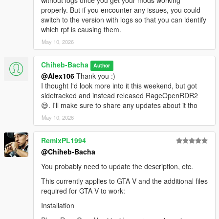
without logs once you get your mods working
If you have questions or encounter issues, join my Discord
properly. But if you encounter any issues, you could
server:
Discord Server
switch to the version with logs so that you can identify
which rpf is causing them.
Source Code
May 10, 2026
GitHub Repository
Chiheb-Bacha
Author
@Alex106
Thank you :)
RDR2 counterpart
I thought I'd look more into it this weekend, but got
sidetracked and instead released RageOpenRDR2
If you're interested in the RDR2 version, you can find it
here
.
😅. I'll make sure to share any updates about it tho
License
May 10, 2026
Please do not redistribute this mod.
RemixPL1994
@Chiheb-Bacha
You probably need to update the description, etc.
This currently applies to GTA V and the additional files
required for GTA V to work:
Installation