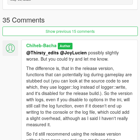
Recommended: Install
Packfilelimitadjuster Enhanced
and
Heapadjuster Enhanced
. They work for both GTA5
Legacy and Enhanced.
35 Comments
Show previous 15 comments
Additional Logging
Chiheb-Bacha
Author
If you are a developer or want more detailed information while
@Thirsty_edits
@JoyLucien
possibly slightly
the game is loading RPF files, use the version inside the
worse. But you could try and let me know.
RageOpenV_MoreLogs
folder.
The difference is, that in the release version,
functions that can potentially log during gameplay are
After launching the game once with RageOpenV loaded, a
stubbed out (you can look at the source code to see
RageOpenV.ini
file will be generated.
which, they use logger::log instead of logger::write,
and it's disabled for the release build.). So the version
Set all values inside the configuration file to
true
to enable
with logs, even if you disable to options in the ini, will
detailed logging.
still call the log function, even if it doesn't end up
writing to the console or the log file, which could add
Please note that this version is more taxing on performance
a slight overhead, although as I said I haven't really
due to the constant writing to the log file.
measured it.
Support
So I'd still recommend using the release version