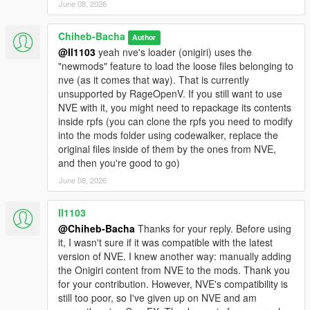
June 08, 2026
Chiheb-Bacha
Author
@ll1103
yeah nve's loader (onigiri) uses the
"newmods" feature to load the loose files belonging to
nve (as it comes that way). That is currently
unsupported by RageOpenV. If you still want to use
NVE with it, you might need to repackage its contents
inside rpfs (you can clone the rpfs you need to modify
into the mods folder using codewalker, replace the
original files inside of them by the ones from NVE,
and then you're good to go)
June 08, 2026
ll1103
@Chiheb-Bacha
Thanks for your reply. Before using
it, I wasn't sure if it was compatible with the latest
version of NVE. I knew another way: manually adding
the Onigiri content from NVE to the mods. Thank you
for your contribution. However, NVE's compatibility is
still too poor, so I've given up on NVE and am