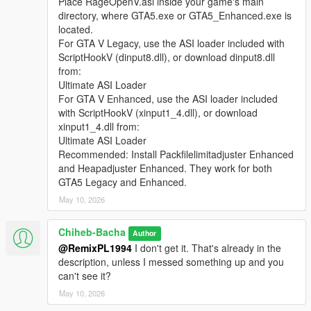
Place RageOpenV.asi inside your game's main
directory, where GTA5.exe or GTA5_Enhanced.exe is
located.
For GTA V Legacy, use the ASI loader included with
ScriptHookV (dinput8.dll), or download dinput8.dll
from:
Ultimate ASI Loader
For GTA V Enhanced, use the ASI loader included
with ScriptHookV (xinput1_4.dll), or download
xinput1_4.dll from:
Ultimate ASI Loader
Recommended: Install Packfilelimitadjuster Enhanced
and Heapadjuster Enhanced. They work for both
GTA5 Legacy and Enhanced.
May 10, 2026
Chiheb-Bacha
Author
@RemixPL1994
I don't get it. That's already in the
description, unless I messed something up and you
can't see it?
May 10, 2026