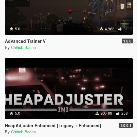
5.0
4,963
31
Advanced Trainer V
1.0.0
By
Chiheb-Bacha
5.0
90,489
268
HeapAdjuster Enhanced [Legacy + Enhanced]
1.0.0.1
By
Chiheb-Bacha