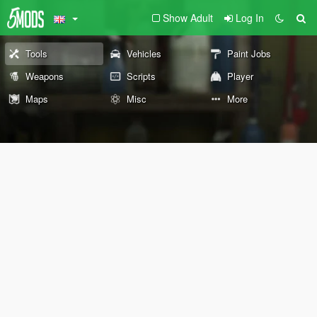
Show Adult
Log In
Tools
Vehicles
Paint Jobs
Weapons
Scripts
Player
Maps
Misc
More