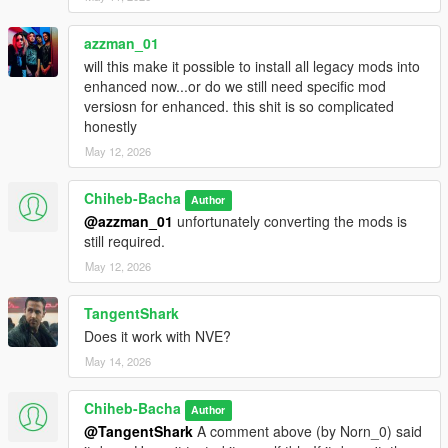
azzman_01
will this make it possible to install all legacy mods into
enhanced now...or do we still need specific mod
versiosn for enhanced. this shit is so complicated
honestly
May 12, 2026
Chiheb-Bacha
Author
@azzman_01
unfortunately converting the mods is
still required.
May 12, 2026
TangentShark
Does it work with NVE?
May 14, 2026
Chiheb-Bacha
Author
@TangentShark
A comment above (by Norn_0) said