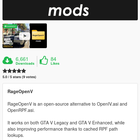
6,661
84
Downloads
Likes
5.0 / 5 stars (9 votes)
RageOpenV
RageOpenV is an open-source alternative to OpenIV.asi and
OpenRPF.asi.
It works on both GTA V Legacy and GTA V Enhanced, while
also improving performance thanks to cached RPF path
lookups.