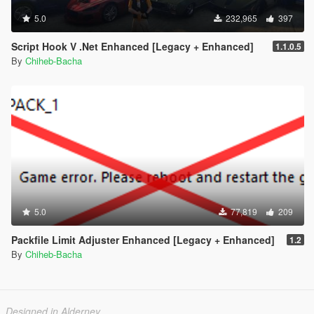
5.0
232,965
397
Script Hook V .Net Enhanced [Legacy + Enhanced]
1.1.0.5
By
Chiheb-Bacha
5.0
77,819
209
Packfile Limit Adjuster Enhanced [Legacy + Enhanced]
1.2
By
Chiheb-Bacha
Designed in Alderney