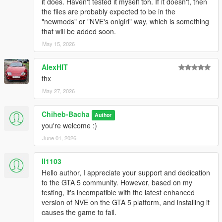
it does. Haven't tested it myself tbh. If it doesn't, then
the files are probably expected to be in the
"newmods" or "NVE's onigiri" way, which is something
that will be added soon.
May 15, 2026
AlexHIT
thx
May 27, 2026
Chiheb-Bacha
Author
you're welcome :)
June 01, 2026
ll1103
Hello author, I appreciate your support and dedication
to the GTA 5 community. However, based on my
testing, it's incompatible with the latest enhanced
version of NVE on the GTA 5 platform, and installing it
causes the game to fail.