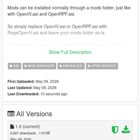
Mods can be installed normally through a mods folder, just like
with OpenIV.asi and OpenRPF.asi.
So simply replace OpenIV.asi or OpenRPF.asi with
RageOpenV.asi and leave your mods folder as-is.
An alternative approach to adding mods might be added in
future releases, which decreases the size of the mods folder.
Show Full Description
Installation
ASI
MOD MANAGER
ENHANCED
OPEN SOURCE
Place
RageOpenV.asi
inside your game's main
May 09, 2026
First Uploaded:
directory, where
GTA5.exe
or
GTA5_Enhanced.exe
is
May 09, 2026
Last Updated:
located.
10 seconds ago
Last Downloaded:
For GTA V Legacy, use the ASI loader included with
ScriptHookV (
dinput8.dll
), or download
dinput8.dll
from:
All Versions
Ultimate ASI Loader
For GTA V Enhanced, use the ASI loader included with
1.0
ScriptHookV (
(current)
xinput1_4.dll
), or download
xinput1_4.dll
from:
6,661 downloads
, 118 KB
Ultimate ASI Loader
May 09, 2026