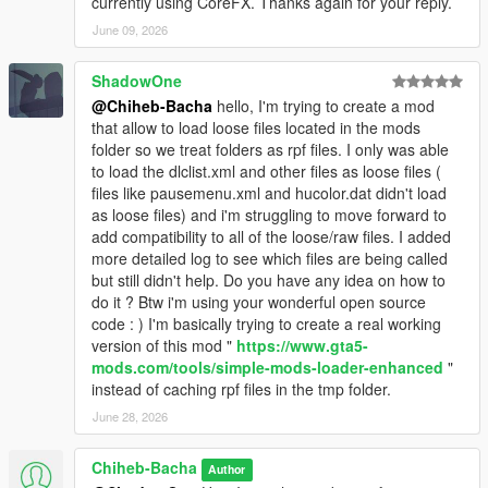
currently using CoreFX. Thanks again for your reply.
June 09, 2026
ShadowOne
@Chiheb-Bacha
hello, I'm trying to create a mod
that allow to load loose files located in the mods
folder so we treat folders as rpf files. I only was able
to load the dlclist.xml and other files as loose files (
files like pausemenu.xml and hucolor.dat didn't load
as loose files) and i'm struggling to move forward to
add compatibility to all of the loose/raw files. I added
more detailed log to see which files are being called
but still didn't help. Do you have any idea on how to
do it ? Btw i'm using your wonderful open source
code : ) I'm basically trying to create a real working
version of this mod "
https://www.gta5-
mods.com/tools/simple-mods-loader-enhanced
"
instead of caching rpf files in the tmp folder.
June 28, 2026
Chiheb-Bacha
Author