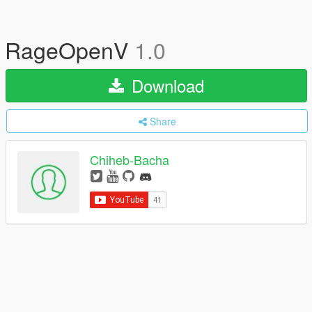
RageOpenV
1.0
Download
Share
Chiheb-Bacha