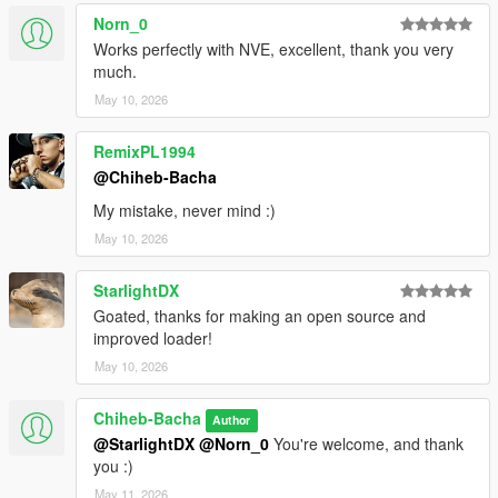
Norn_0
Works perfectly with NVE, excellent, thank you very
much.
May 10, 2026
RemixPL1994
@Chiheb-Bacha
My mistake, never mind :)
May 10, 2026
StarlightDX
Goated, thanks for making an open source and
improved loader!
May 10, 2026
Chiheb-Bacha
Author
@StarlightDX
@Norn_0
You're welcome, and thank
you :)
May 11, 2026