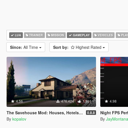
LUA
TRAINER
MISSION
GAMEPLAY
VEHICLES
PLA
Since:
All Time
Sort by:
Highest Rated
4.56
476,424
1,891
4.98
The Savehouse Mod: Houses, Hotels, Custom Savespots [LUA]
Night FPS Pe
0.8.8
By
kopalov
By
JayMontan