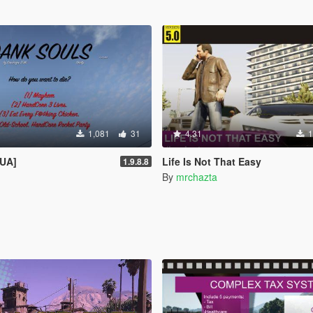
1,081
31
4.31
1
LUA]
Life Is Not That Easy
1.9.8.8
By
mrchazta