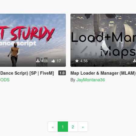
438
17
4.56
ance Script) [SP | FiveM]
Map Loader & Manager (MLAM)
1.0
MODS
By
JayMontana36
«
1
2
»