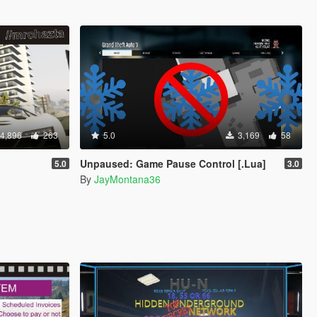
4,896
263
5.0
3,169
58
Unpaused: Game Pause Control [.Lua]
5.0
3.0
By
JayMontana36