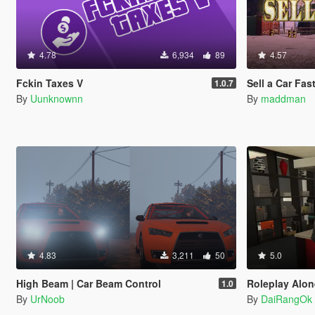
4.78
6,934
89
4.57
Fckin Taxes V
Sell a Car Fas
1.0.7
By
Uunknownn
By
maddman
4.83
3,211
50
5.0
High Beam | Car Beam Control
Roleplay Alone 
1.0
By
UrNoob
By
DaiRangOk