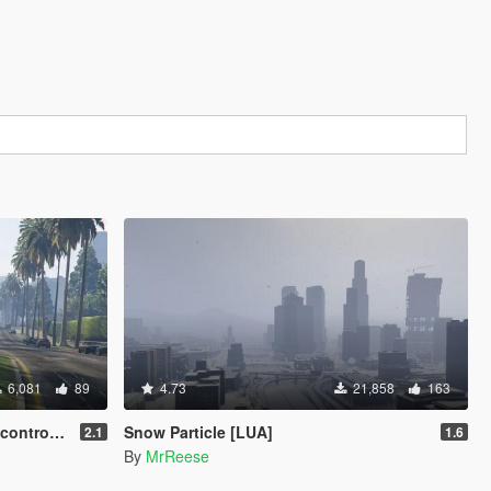
6,081
89
4.73
21,858
163
A + Source]
Snow Particle [LUA]
2.1
1.6
By
MrReese