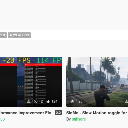
YER
WEAPONS
15,442
124
4.96
rformance Improvement Fix
SloMo - Slow Motion toggle for controllers [.NET/LU
2.2
a36
By
stillhere