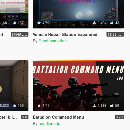
1,481
187
4.79
2,494
43
nt
Vehicle Repair Station Expanded
[FINAL] Compiled
18 55 66 HU-N SP ED 2
By
Rambosmother
8,533
169
4.71
4,133
59
asino Update)
Battalion Command Menu
2.0
0.70
By
noodlenode