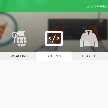
Show Adul
WEAPONS
SCRIPTS
PLAYER