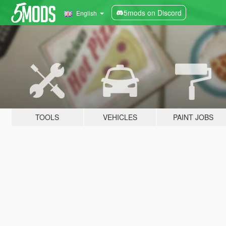
5mods on Discord
English
TOOLS
VEHICLES
PAINT JOBS