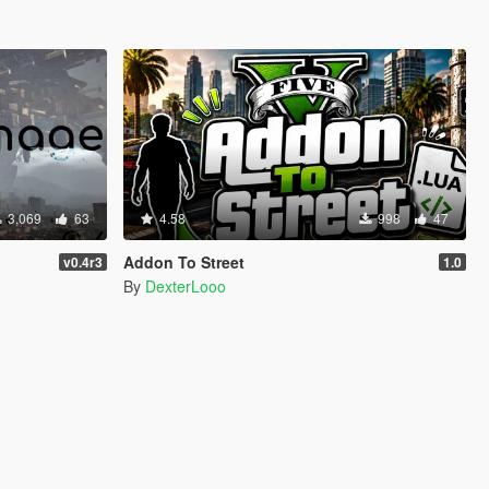
3,069
63
4.58
998
47
Addon To Street
v0.4r3
1.0
By
DexterLooo