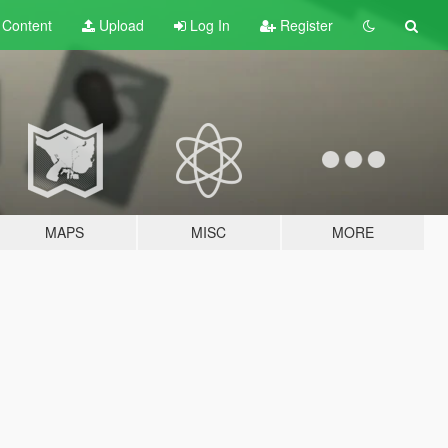
t
Content
Upload
Log In
Register
MAPS
MISC
MORE