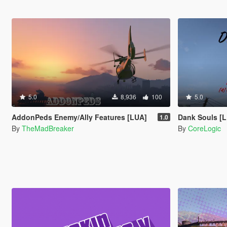
5.0
8,936
100
5.0
AddonPeds Enemy/Ally Features [LUA]
Dank Souls [
1.0
By
TheMadBreaker
By
CoreLogic