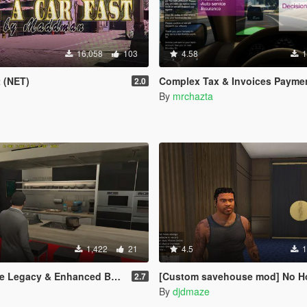
16,058
103
4.58
1
t (NET)
Complex Tax & Invoices Payme
2.0
By
mrchazta
1,422
21
4.5
1
Legacy & Enhanced BETA TEST
[Custom savehouse mod] No Hotel blips and New Interiors (C
2.7
By
djdmaze