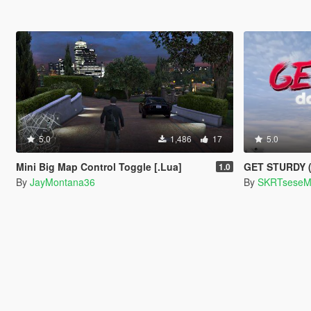
5.0
1,486
17
5.0
Mini Big Map Control Toggle [.Lua]
GET STURDY (D
1.0
By
JayMontana36
By
SKRTsese