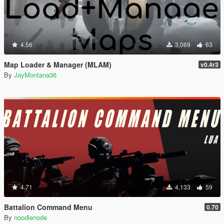
4.56
3,069
63
Map Loader & Manager (MLAM)
v0.4r3
By
JayMontana36
4.71
4,133
59
Battalion Command Menu
0.70
By
noodlenode