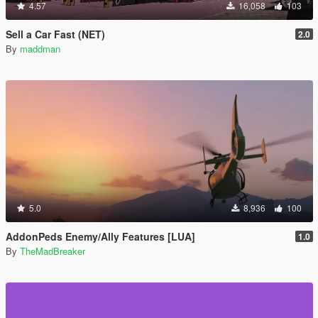
4.57
16,058
103
Sell a Car Fast (NET)
2.0
By
maddman
5.0
8,936
100
AddonPeds Enemy/Ally Features [LUA]
1.0
By
TheMadBreaker