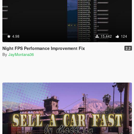
4.98
15,442
124
Night FPS Performance Improvement Fix
2.2
By
JayMontana36