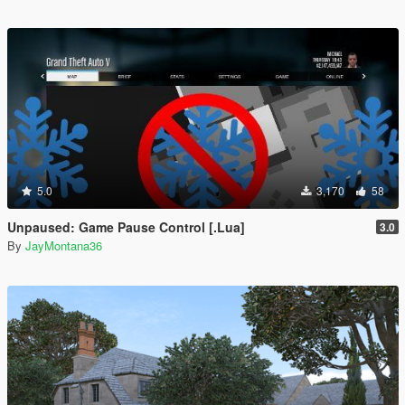
5.0
3,170
58
Unpaused: Game Pause Control [.Lua]
3.0
By
JayMontana36