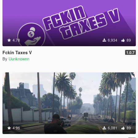
4.78
6,934
89
Fckin Taxes V
1.0.7
By
Uunknownn
4.96
6,081
89