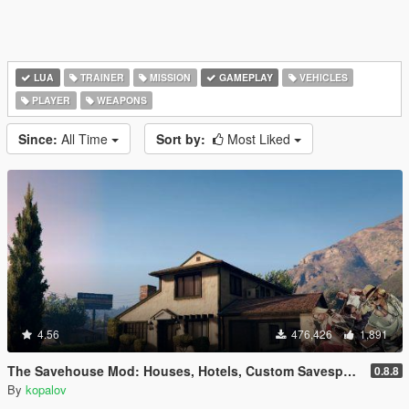
LUA
TRAINER
MISSION
GAMEPLAY
VEHICLES
PLAYER
WEAPONS
Since:
All Time
Sort by:
Most Liked
4.56
476,426
1,891
The Savehouse Mod: Houses, Hotels, Custom Savespots [LUA]
0.8.8
By
kopalov