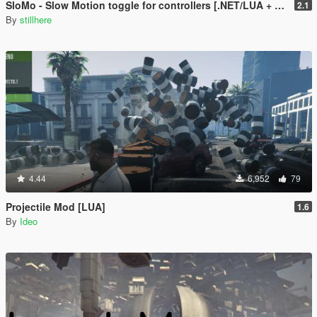
SloMo - Slow Motion toggle for controllers [.NET/LUA + Source]
2.1
By
stillhere
4.44
6,952
79
Projectile Mod [LUA]
1.6
By
Ideo