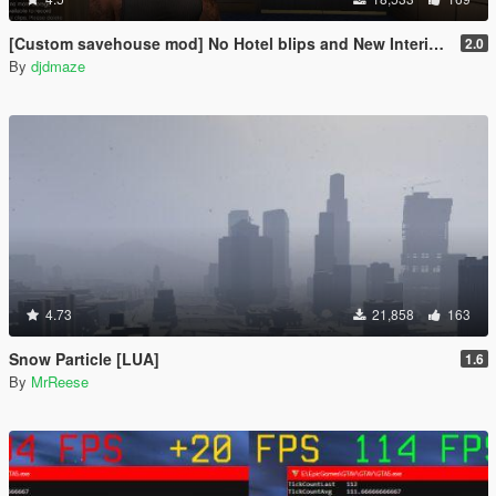
[Custom savehouse mod] No Hotel blips and New Interiors (Casino Update)
2.0
By
djdmaze
4.73
21,858
163
Snow Particle [LUA]
1.6
By
MrReese