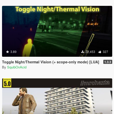
3.89
22,453
327
Toggle Night/Thermal Vision (+ scope-only mode) [LUA]
1.3.3
By
SquibOnAcid