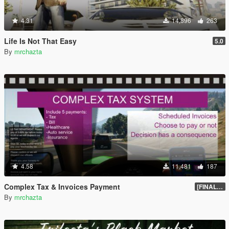
4.31
14,896
263
Life Is Not That Easy
5.0
By
mrchazta
4.58
11,481
187
Complex Tax & Invoices Payment
[FINAL] Compiled
By
mrchazta