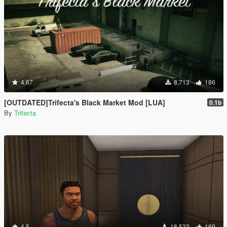
4.67
8,713
186
[OUTDATED]Trifecta's Black Market Mod [LUA]
0.1b
By
Trifecta
4.5
18,533
169