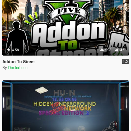
4.58
998
47
Addon To Street
1.0
By
DexterLooo