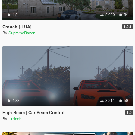
4.5
5,000
54
Crouch [.LUA]
1.0.1
By
SupremeRaven
4.83
3,211
50
High Beam | Car Beam Control
1.0
By
UrNoob