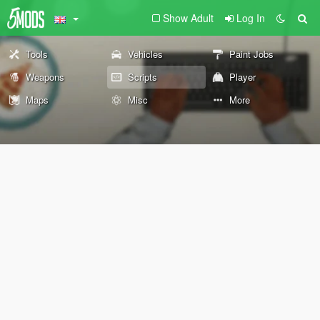
Show Adult
Log In
Tools
Vehicles
Paint Jobs
Weapons
Scripts
Player
Maps
Misc
More