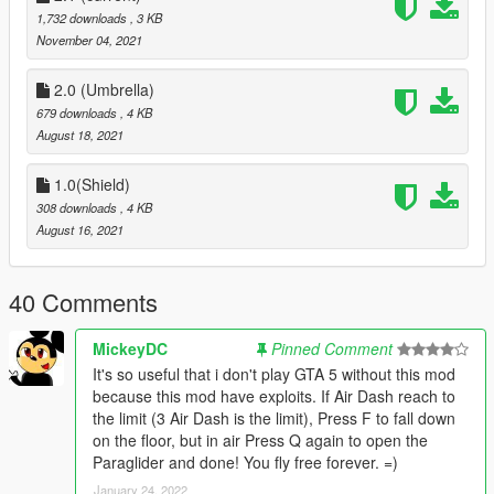
-Move left or right: Press LT to turn left or RT to turn right.
1,732 downloads
, 3 KB
-Hold down reload (Joystick: B) to go down faster.
November 04, 2021
-Hold down Sprint (Joystick: A) for an upward push, you can
use only for 3 times.
2.0 (Umbrella)
679 downloads
, 4 KB
Version:
August 18, 2021
V2.0 use Umbrella for paraglider,
V1.0 use shield.
1.0(Shield)
308 downloads
, 4 KB
Changelog V2.1:
August 16, 2021
-Paraglider doesn't open in water
-Rewrited all the code for better performance
40 Comments
Changelog V2:
-Changed Paraglider from shield to Umbrella.
-Changed animations
MickeyDC
Pinned Comment
-Fix some bugs.
It's so useful that i don't play GTA 5 without this mod
because this mod have exploits. If Air Dash reach to
the limit (3 Air Dash is the limit), Press F to fall down
on the floor, but in air Press Q again to open the
Paraglider and done! You fly free forever. =)
January 24, 2022