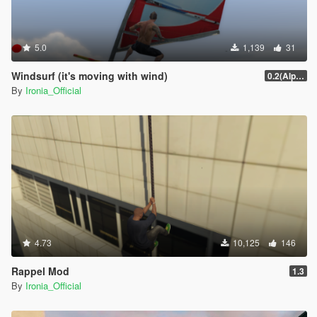
5.0
1,139
31
Windsurf (it's moving with wind)
0.2(Alpha)
By
Ironia_Official
4.73
10,125
146
Rappel Mod
1.3
By
Ironia_Official