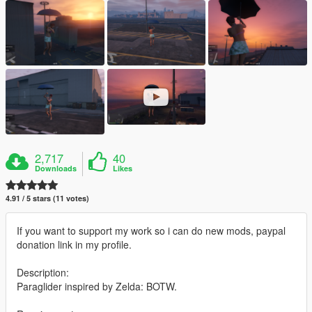
2,717
40
Downloads
Likes
4.91 / 5 stars (11 votes)
If you want to support my work so i can do new mods, paypal
donation link in my profile.
Description:
Paraglider inspired by Zelda: BOTW.