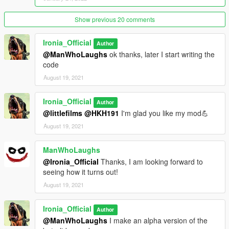
Show previous 20 comments
Ironia_Official
Author
@ManWhoLaughs
ok thanks, later I start writing the
code
August 19, 2021
Ironia_Official
Author
@littlefilms
@HKH191
I'm glad you like my mod💪
August 19, 2021
ManWhoLaughs
@Ironia_Official
Thanks, I am looking forward to
seeing how it turns out!
August 19, 2021
Ironia_Official
Author
@ManWhoLaughs
I make an alpha version of the