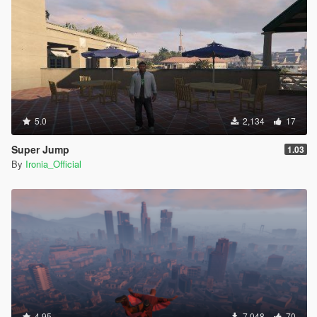
5.0
2,134
17
Super Jump
1.03
By
Ironia_Official
4.95
7,048
70