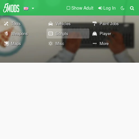
Show Adult
Log In
Tools
Vehicles
Paint Jobs
Weapons
Scripts
Player
Maps
Misc
More