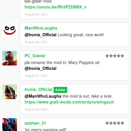
bat-glider mod.
https://youtu.be/R03PZDNSX_c
August 20, 2021
ManWhoLaughs
@Ironia_Official
Looking great, nice work!
August 20, 2021
PC_G4m3r
pls rename the mod in: Mary Poppins xd
@Ironia_Official
August 21, 2021
Ironia_Official
Author
@ManWhoLaughs
the mod is out, take a look:
https://www.gta5-mods.com/scripts/wingsuit
August 22, 2021
azzman_01
'im merry poppins yall!'