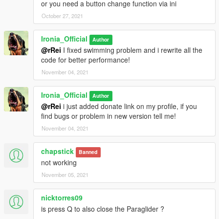
or you need a button change function via ini
October 27, 2021
Ironia_Official
Author
@rRei
I fixed swimming problem and i rewrite all the
code for better performance!
November 04, 2021
Ironia_Official
Author
@rRei
i just added donate link on my profile, if you
find bugs or problem in new version tell me!
November 04, 2021
chapstick
Banned
not working
November 05, 2021
nicktorres09
is press Q to also close the Paraglider ?