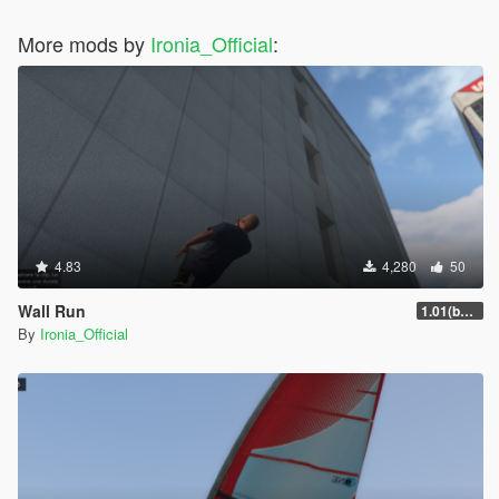
More mods by
Ironia_Official
:
4.83
4,280
50
Wall Run
1.01(beta)
By
Ironia_Official