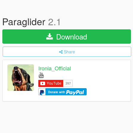
Paraglider
2.1
Download
Share
Ironia_Official
Donate with