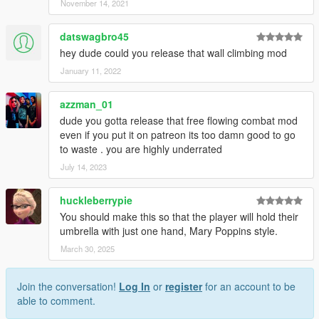
November 14, 2021
datswagbro45
hey dude could you release that wall climbing mod
January 11, 2022
azzman_01
dude you gotta release that free flowing combat mod
even if you put it on patreon its too damn good to go
to waste . you are highly underrated
July 14, 2023
huckleberrypie
You should make this so that the player will hold their
umbrella with just one hand, Mary Poppins style.
March 30, 2025
Join the conversation!
Log In
or
register
for an account to be
able to comment.