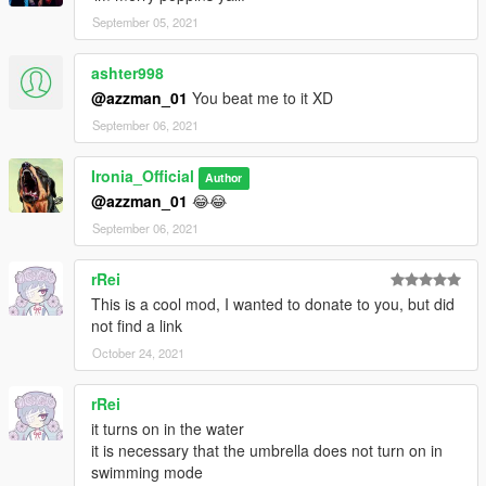
September 05, 2021
ashter998
@azzman_01
You beat me to it XD
September 06, 2021
Ironia_Official
Author
@azzman_01
😂😂
September 06, 2021
rRei
This is a cool mod, I wanted to donate to you, but did
not find a link
October 24, 2021
rRei
it turns on in the water
it is necessary that the umbrella does not turn on in
swimming mode