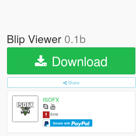
Blip Viewer
0.1b
Download
Share
ISOFX
Donate with