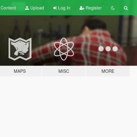
t
Content
Upload
Log In
Register
MAPS
MISC
MORE