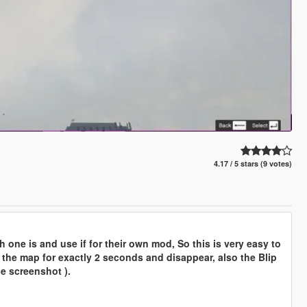
4.17 / 5 stars (9 votes)
 one is and use if for their own mod, So this is very easy to
n the map for exactly 2 seconds and disappear, also the Blip
he screenshot ).