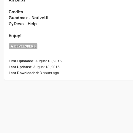
Credits
Guadmaz - NativeUI
ZyDevs - Help
Enjoy!
DEVELOPERS
August 18, 2015
First Uploaded:
August 18, 2015
Last Updated:
3 hours ago
Last Downloaded: