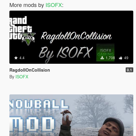
More mods by
ISOFX
:
4.4
1,708
49
RagdollOnCollision
0.1
By
ISOFX