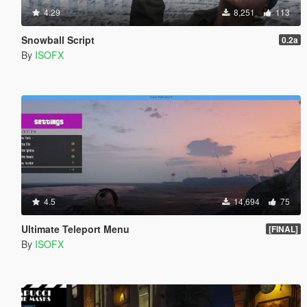
4.29
8,251
113
Snowball Script
0.2a
By
ISOFX
4.5
14,694
75
Ultimate Teleport Menu
[FINAL]
By
ISOFX