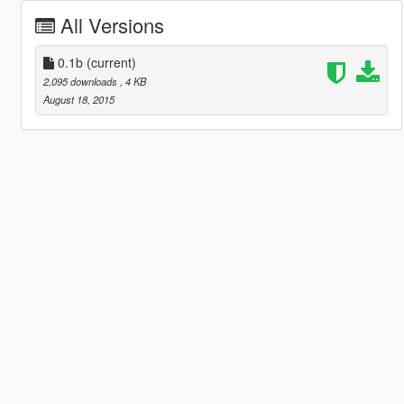
All Versions
0.1b
(current)
2,095 downloads
, 4 KB
August 18, 2015