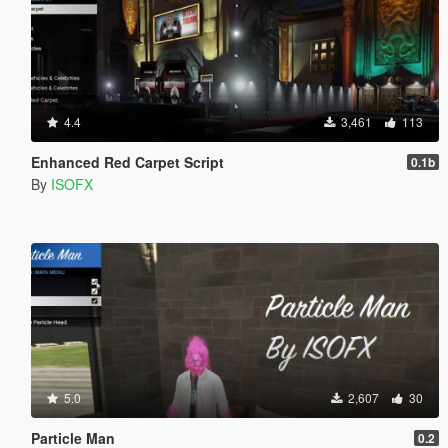
4.4
3,461
113
Enhanced Red Carpet Script
0.1b
By
ISOFX
5.0
2,607
30
Particle Man
0.2