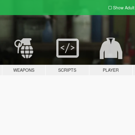
Show Adul
WEAPONS
SCRIPTS
PLAYER