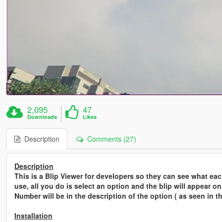
2,095
47
Downloads
Likes
Description
Comments (27)
Description
This is a Blip Viewer for developers so they can see what each
use, all you do is select an option and the blip will appear o
Number will be in the description of the option ( as seen in t
Installation