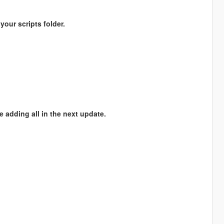
 your scripts folder.
be adding all in the next update.