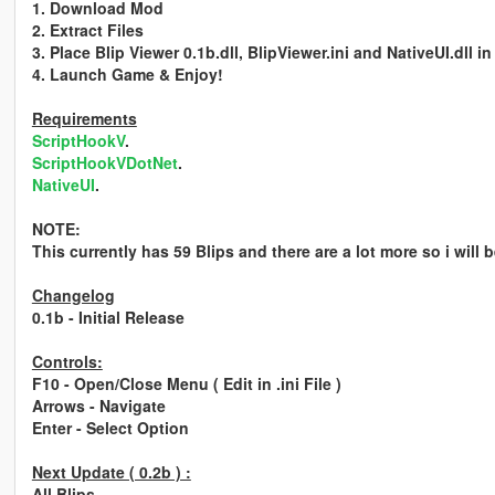
1. Download Mod
2. Extract Files
3. Place Blip Viewer 0.1b.dll, BlipViewer.ini and NativeUI.dll in
4. Launch Game & Enjoy!
Requirements
ScriptHookV
.
ScriptHookVDotNet
.
NativeUI
.
NOTE:
This currently has 59 Blips and there are a lot more so i will 
Changelog
0.1b
- Initial Release
Controls:
F10 - Open/Close Menu ( Edit in .ini File )
Arrows - Navigate
Enter - Select Option
Next Update ( 0.2b ) :
All Blips