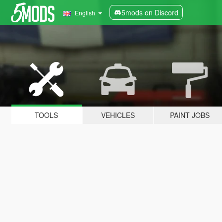
5mods on Discord
English
TOOLS
VEHICLES
PAINT JOBS