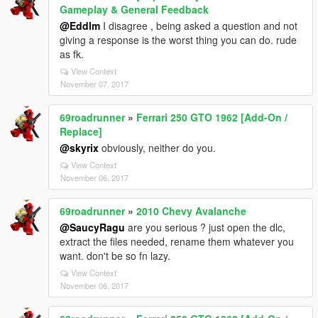
Gameplay & General Feedback
@Eddlm
I disagree , being asked a question and not
giving a response is the worst thing you can do. rude
as fk.
View Context
November 07, 2017
69roadrunner
»
Ferrari 250 GTO 1962 [Add-On /
Replace]
@skyrix
obviously, neither do you.
View Context
November 06, 2017
69roadrunner
»
2010 Chevy Avalanche
@SaucyRagu
are you serious ? just open the dlc,
extract the files needed, rename them whatever you
want. don't be so fn lazy.
View Context
November 06, 2017