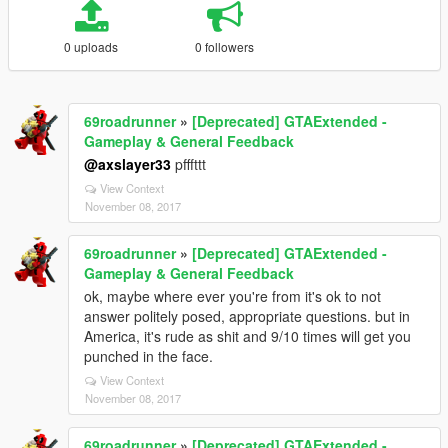
0 uploads
0 followers
69roadrunner
»
[Deprecated] GTAExtended -
Gameplay & General Feedback
@axslayer33
pfffttt
View Context
November 08, 2017
69roadrunner
»
[Deprecated] GTAExtended -
Gameplay & General Feedback
ok, maybe where ever you're from it's ok to not
answer politely posed, appropriate questions. but in
America, it's rude as shit and 9/10 times will get you
punched in the face.
View Context
November 08, 2017
69roadrunner
»
[Deprecated] GTAExtended -