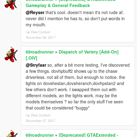
Gameplay & General Feedback
@Reyser
that's cool. doesn't mean it's not rude af.
never did I mention he has to, so don't put words in
my mouth.
View Context
November 08, 2017
69roadrunner
»
Dispatch of Variety [Add-On]
[.OIV]
@Stryfaar
so, after a bit more testing, I've discovered
a few things. dovhpbuff2 shows up to the chase
driverless. not all of them, but enough to notice. the
lights on dovshestan,dovsheranch,dovhpstan2 and
few others don't work. I swapped them out with
different models, an the lights work. may be the
models themselves ? so far the only stuff I've seen
that could be considered "buggy"
View Context
November 07, 2017
69roadrunner
»
[Deprecated] GTAExtended -