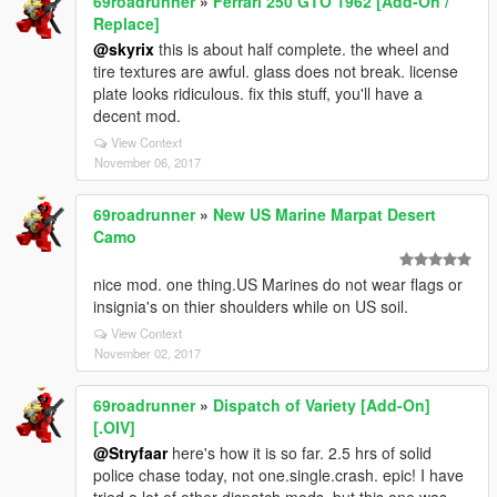
69roadrunner
»
Ferrari 250 GTO 1962 [Add-On /
Replace]
@skyrix
this is about half complete. the wheel and
tire textures are awful. glass does not break. license
plate looks ridiculous. fix this stuff, you'll have a
decent mod.
View Context
November 06, 2017
69roadrunner
»
New US Marine Marpat Desert
Camo
nice mod. one thing.US Marines do not wear flags or
insignia's on thier shoulders while on US soil.
View Context
November 02, 2017
69roadrunner
»
Dispatch of Variety [Add-On]
[.OIV]
@Stryfaar
here's how it is so far. 2.5 hrs of solid
police chase today, not one.single.crash. epic! I have