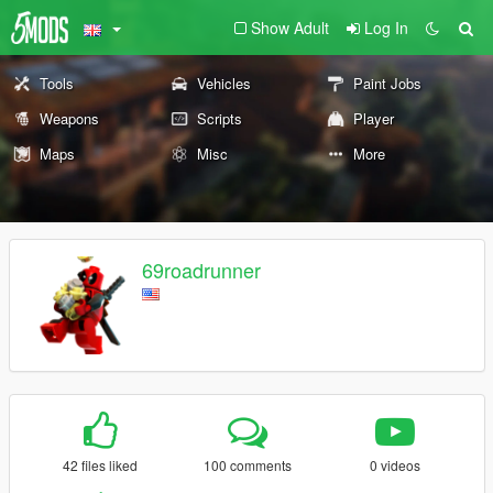
Show Adult
Log In
Tools
Vehicles
Paint Jobs
Weapons
Scripts
Player
Maps
Misc
More
69roadrunner
42 files liked
100 comments
0 videos