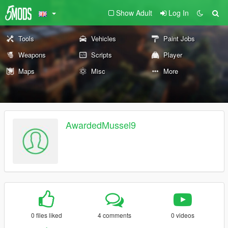
Show Adult
Log In
Tools
Vehicles
Paint Jobs
Weapons
Scripts
Player
Maps
Misc
More
AwardedMussel9
0 files liked
4 comments
0 videos