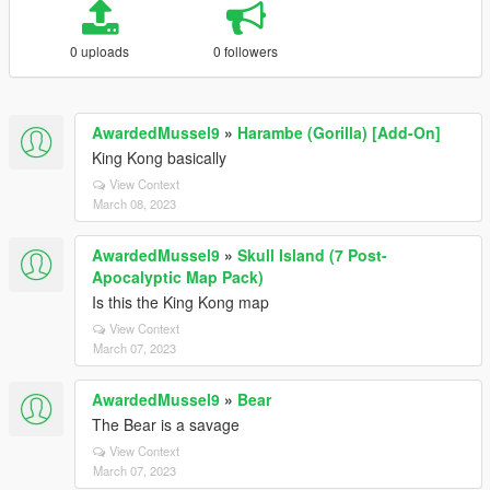
0 uploads
0 followers
AwardedMussel9
»
Harambe (Gorilla) [Add-On]
King Kong basically
View Context
March 08, 2023
AwardedMussel9
»
Skull Island (7 Post-
Apocalyptic Map Pack)
Is this the King Kong map
View Context
March 07, 2023
AwardedMussel9
»
Bear
The Bear is a savage
View Context
March 07, 2023