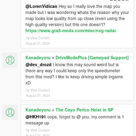
@LorenVidican
Hey so I really love the map you
made but I was wondering whats the reason why your
map looks low quality from up close (even using the
high quality version) but this one doesn't?
https://www.gta5-mods.com/misc/nxg-radar
View Context
August 21, 2024
Kanadeyoru
»
DriveModePlus [Gamepad Support]
@dev_drozd
I know this may sound weird but is
there any way I could keep only the speedometer
from this mod? I like to keep driving simple ingame
xD
View Context
August 21, 2024
Kanadeyoru
»
The Cayo Perico Heist in SP
@HKH191
oops, forgot to @ you, my comment is 1
message up
View Context
August 21, 2024