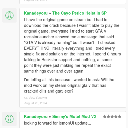
Kanadeyoru
»
The Cayo Perico Heist in SP
I have the original game on steam but I had to
download the crack because I wasn't able to play the
original game, everytime I tried to start GTA V
rockstarlauncher showed me a message that said
"GTA V is already running" but it wasn't - I checked
EVERYTHING, literally everything and I tried every
single fix and solution on the internet, I spend 6 hours
talking to Rockstar support and nothing, at some
point they were just making me repeat the exact
same things over and over again.
I'm telling all this because I wanted to ask: Will the
mod work on my steam original gta v that has
cracked dll's and gta5.exe?
View Context
August 20, 2024
Kanadeyoru
»
Simmy's Motel Mod V2
looking forward for lemonUI update...