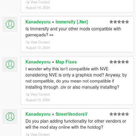
View Context
August 19, 2024
Kanadeyoru
»
Immersify [.Net]
Is Immersify and your other mods compatible with
gamepads? 👀
View Context
August 13, 2024
Kanadeyoru
»
Map Fixes
I wonder why this isn't compatible with NVE
considering NVE is only a graphics mod? Anyway, by
not compatible, do you mean not compatible if
installing through .oiv or also manually installing?
View Context
August 13, 2024
Kanadeyoru
»
StreetVendorsV
Do you plan adding functionality for other vendors or
will the mod stay online with the hotdog?
View Context