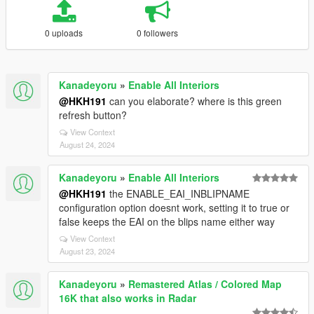
0 uploads
0 followers
Kanadeyoru
»
Enable All Interiors
@HKH191
can you elaborate? where is this green
refresh button?
View Context
August 24, 2024
Kanadeyoru
»
Enable All Interiors
@HKH191
the ENABLE_EAI_INBLIPNAME
configuration option doesnt work, setting it to true or
false keeps the EAI on the blips name either way
View Context
August 23, 2024
Kanadeyoru
»
Remastered Atlas / Colored Map
16K that also works in Radar