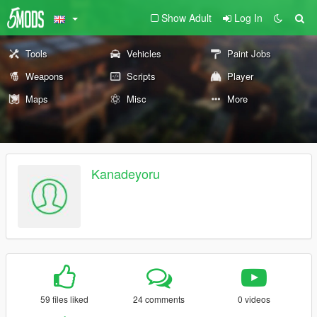
Show Adult
Log In
Tools
Vehicles
Paint Jobs
Weapons
Scripts
Player
Maps
Misc
More
Kanadeyoru
59 files liked
24 comments
0 videos