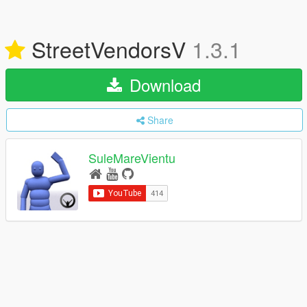
StreetVendorsV
1.3.1
Download
Share
SuleMareVientu