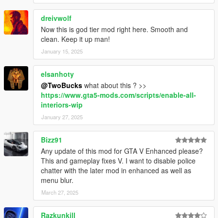
dreivwolf
Now this is god tier mod right here. Smooth and
clean. Keep it up man!
January 15, 2025
elsanhoty
@TwoBucks
what about this ? >>
https://www.gta5-mods.com/scripts/enable-all-
interiors-wip
January 27, 2025
Bizz91
Any update of this mod for GTA V Enhanced please?
This and gameplay fixes V. I want to disable police
chatter with the later mod in enhanced as well as
menu blur.
March 27, 2025
Razkunkill