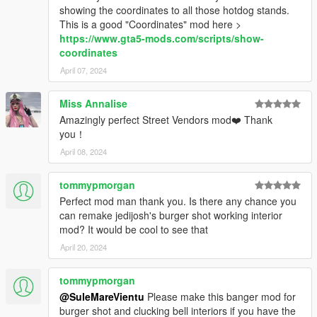
showing the coordinates to all those hotdog stands.
This is a good "Coordinates" mod here >
https://www.gta5-mods.com/scripts/show-
coordinates
April 07, 2024
Miss Annalise
Amazingly perfect Street Vendors mod❤️ Thank
you！
April 08, 2024
tommypmorgan
Perfect mod man thank you. Is there any chance you
can remake jedijosh's burger shot working interior
mod? It would be cool to see that
April 20, 2024
tommypmorgan
@SuleMareVientu
Please make this banger mod for
burger shot and clucking bell interiors if you have the