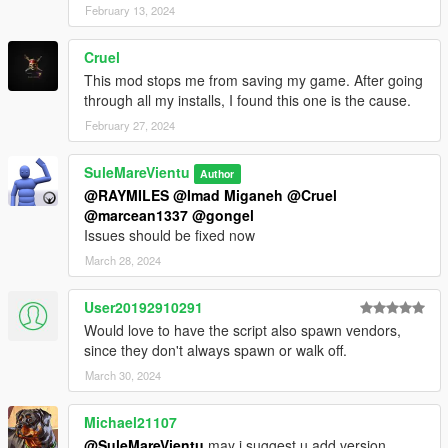
February 13, 2024
Cruel
This mod stops me from saving my game. After going
through all my installs, I found this one is the cause.
February 27, 2024
SuleMareVientu
Author
@RAYMILES
@Imad Miganeh
@Cruel
@marcean1337
@gongel
Issues should be fixed now
March 28, 2024
User20192910291
Would love to have the script also spawn vendors,
since they don't always spawn or walk off.
March 30, 2024
Michael21107
@SuleMareVientu
may i suggest u add version