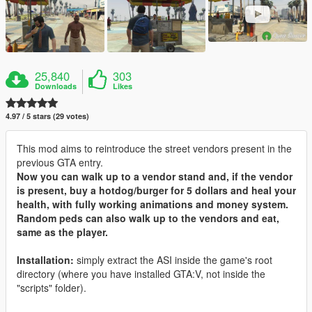
25,840
303
Downloads
Likes
4.97 / 5 stars (29 votes)
This mod aims to reintroduce the street vendors present in the
previous GTA entry.
Now you can walk up to a vendor stand and, if the vendor
is present, buy a hotdog/burger for 5 dollars and heal your
health, with fully working animations and money system.
Random peds can also walk up to the vendors and eat,
same as the player.
Installation:
simply extract the ASI inside the game's root
directory (where you have installed GTA:V, not inside the
"scripts" folder).