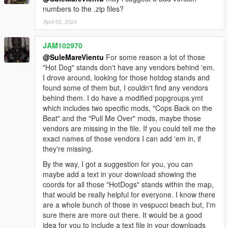
numbers to the .zip files?
April 05, 2024
JAM102970
@SuleMareVientu
For some reason a lot of those
"Hot Dog" stands don't have any vendors behind 'em.
I drove around, looking for those hotdog stands and
found some of them but, I couldn't find any vendors
behind them. I do have a modified popgroups.ymt
which includes two specific mods, "Cops Back on the
Beat" and the "Pull Me Over" mods, maybe those
vendors are missing in the file. If you could tell me the
exact names of those vendors I can add 'em in, if
they're missing.
By the way, I got a suggestion for you, you can
maybe add a text in your download showing the
coords for all those "HotDogs" stands within the map,
that would be really helpful for everyone. I know there
are a whole bunch of those in vespucci beach but, I'm
sure there are more out there. It would be a good
idea for you to include a text file in your downloads