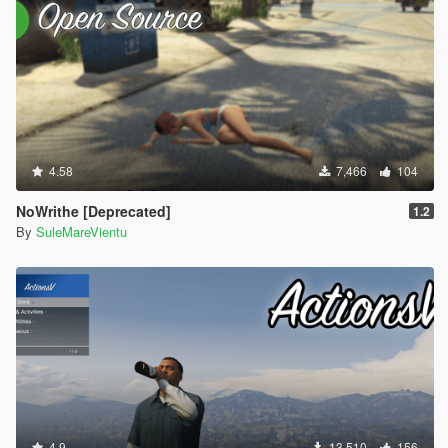
4.58
7,466
104
NoWrithe [Deprecated]
1.2
By
SuleMareVientu
4.9
13,510
156