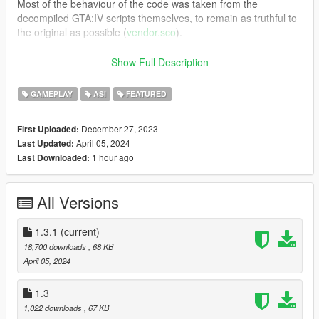
Most of the behaviour of the code was taken from the
decompiled GTA:IV scripts themselves, to remain as truthful to
the original as possible (
vendor.sco
).
Requires
ScriptHookV
Show Full Description
v1.3.1 - Changelog:
Fixed cash HUD and vendors getting
GAMEPLAY
ASI
FEATURED
angry.
December 27, 2023
First Uploaded:
v1.3 - Changelog:
NPCs can now walk up to vendors, bug
April 05, 2024
Last Updated:
fixes.
1 hour ago
Last Downloaded:
v1.2 - Changelog:
Rewrote the entire script, it's now
asynchronous and generally more polished. Player will play the
All Versions
eat speech after he's done eating and non-main characters
can you buy food too.
1.3.1
(current)
v1.1 - Changelog:
Added four rare models for vendors
18,700 downloads
, 68 KB
("backup-vendors" inside ambientpedmodelsets.meta, only two
April 05, 2024
points in the game).
1.3
GitHub
1,022 downloads
, 67 KB