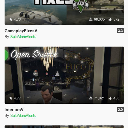
4.73
68,635
572
GameplayFixesV
3.3
By
SuleMareVientu
4.77
71,821
458
InteriorsV
2.0
By
SuleMareVientu