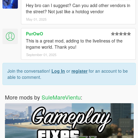
Hey bro can I suggest? Can you add other vendors in
the street? Not just like a hotdog vendor
May 01, 2025
PurOwO
This is a great mod, adding to the liveliness of the
ingame world. Thank you!
September 01, 2025
Join the conversation!
Log In
or
register
for an account to be
able to comment.
More mods by
SuleMareVientu
: