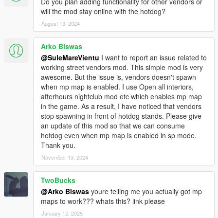
Do you plan adding functionality for other vendors or
will the mod stay online with the hotdog?
August 13, 2024
Arko Biswas
@SuleMareVientu
I want to report an issue related to
working street vendors mod. This simple mod is very
awesome. But the issue is, vendors doesn't spawn
when mp map is enabled. I use Open all interiors,
afterhours nightclub mod etc which enables mp map
in the game. As a result, I have noticed that vendors
stop spawning in front of hotdog stands. Please give
an update of this mod so that we can consume
hotdog even when mp map is enabled in sp mode.
Thank you.
November 13, 2024
TwoBucks
@Arko Biswas
youre telling me you actually got mp
maps to work??? whats this? link please
January 12, 2025