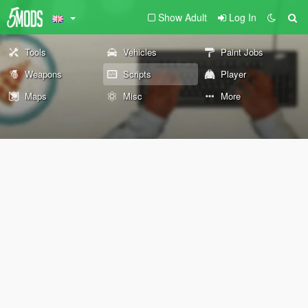
Show Adult
Log In
Tools
Vehicles
Paint Jobs
Weapons
Scripts
Player
Maps
Misc
More