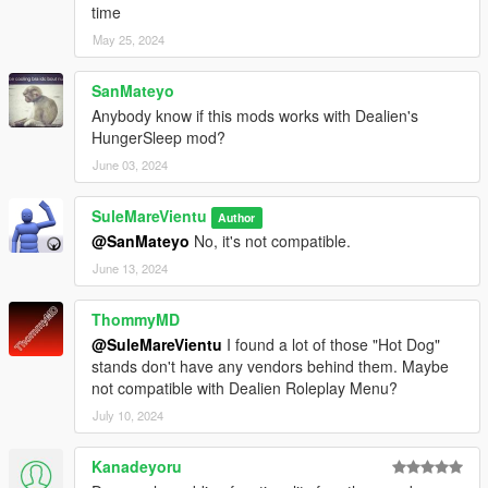
time
May 25, 2024
SanMateyo
Anybody know if this mods works with Dealien's
HungerSleep mod?
June 03, 2024
SuleMareVientu
Author
@SanMateyo
No, it's not compatible.
June 13, 2024
ThommyMD
@SuleMareVientu
I found a lot of those "Hot Dog"
stands don't have any vendors behind them. Maybe
not compatible with Dealien Roleplay Menu?
July 10, 2024
Kanadeyoru