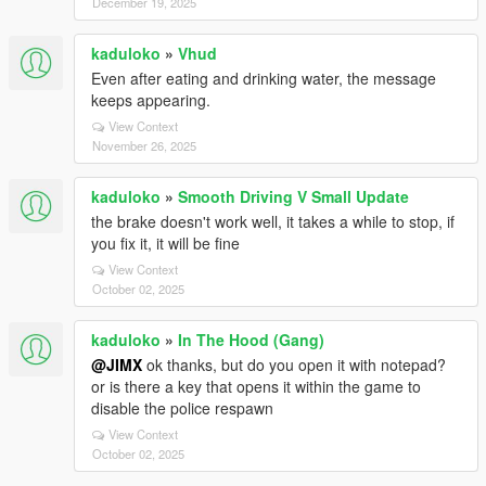
December 19, 2025
kaduloko
»
Vhud
Even after eating and drinking water, the message
keeps appearing.
View Context
November 26, 2025
kaduloko
»
Smooth Driving V Small Update
the brake doesn't work well, it takes a while to stop, if
you fix it, it will be fine
View Context
October 02, 2025
kaduloko
»
In The Hood (Gang)
@JIMX
ok thanks, but do you open it with notepad?
or is there a key that opens it within the game to
disable the police respawn
View Context
October 02, 2025