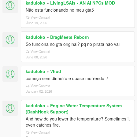
kaduloko
»
LivingLSAIs - AN AI NPCs MOD
Não esta funcionando no meu gta5
View Context
June 19, 2026
kaduloko
»
DragMeets Reborn
So funciona no gta original? pq no pirata não vai
View Context
June 08, 2026
kaduloko
»
Vhud
começa sem dinheiro e quase morrendo :/
View Context
January 02, 2026
kaduloko
»
Engine Water Temperature System
(DashHook Support)
And how do you lower the temperature? Sometimes it
even catches fire.
View Context