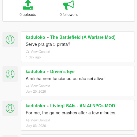
0 uploads
0 followers
kaduloko
»
The Battlefield (A Warfare Mod)
Serve pra gta 5 pirata?
View Context
1 day ago
kaduloko
»
Driver's Eye
A minha nem funcionou ou não sei ativar
View Context
July 20, 2026
kaduloko
»
LivingLSAIs - AN AI NPCs MOD
For me, the game crashes after a few minutes.
View Context
July 03, 2026