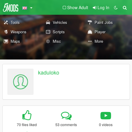
Show Adult
Log In
Tools
Vehicles
Paint Jobs
Weapons
Scripts
Player
Maps
Misc
More
kaduloko
70 files liked
53 comments
0 videos