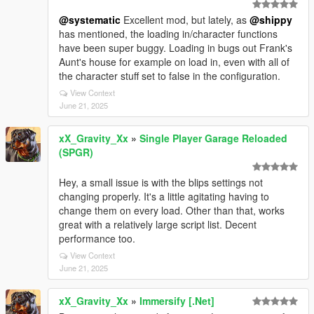
@systematic
Excellent mod, but lately, as
@shippy
has mentioned, the loading in/character functions
have been super buggy. Loading in bugs out Frank's
Aunt's house for example on load in, even with all of
the character stuff set to false in the configuration.
View Context
June 21, 2025
xX_Gravity_Xx
»
Single Player Garage Reloaded
(SPGR)
Hey, a small issue is with the blips settings not
changing properly. It's a little agitating having to
change them on every load. Other than that, works
great with a relatively large script list. Decent
performance too.
View Context
June 21, 2025
xX_Gravity_Xx
»
Immersify [.Net]