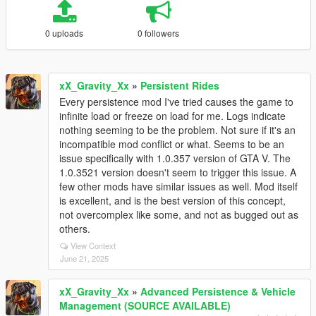
0 uploads
0 followers
xX_Gravity_Xx
»
Persistent Rides
Every persistence mod I've tried causes the game to
infinite load or freeze on load for me. Logs indicate
nothing seeming to be the problem. Not sure if it's an
incompatible mod conflict or what. Seems to be an
issue specifically with 1.0.357 version of GTA V. The
1.0.3521 version doesn't seem to trigger this issue. A
few other mods have similar issues as well. Mod itself
is excellent, and is the best version of this concept,
not overcomplex like some, and not as bugged out as
others.
View Context
June 21, 2025
xX_Gravity_Xx
»
Advanced Persistence & Vehicle
Management (SOURCE AVAILABLE)