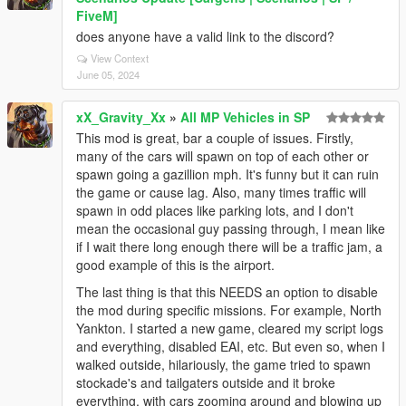
FiveM]
does anyone have a valid link to the discord?
View Context
June 05, 2024
xX_Gravity_Xx
»
All MP Vehicles in SP
This mod is great, bar a couple of issues. Firstly,
many of the cars will spawn on top of each other or
spawn going a gazillion mph. It's funny but it can ruin
the game or cause lag. Also, many times traffic will
spawn in odd places like parking lots, and I don't
mean the occasional guy passing through, I mean like
if I wait there long enough there will be a traffic jam, a
good example of this is the airport.
The last thing is that this NEEDS an option to disable
the mod during specific missions. For example, North
Yankton. I started a new game, cleared my script logs
and everything, disabled EAI, etc. But even so, when I
walked outside, hilariously, the game tried to spawn
stockade's and tailgaters outside and it broke
everything, with cars zooming around and blowing up