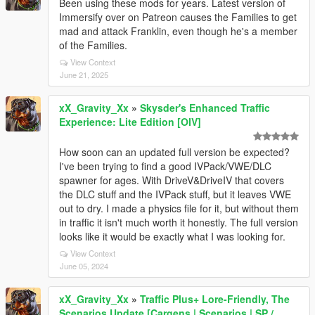
Been using these mods for years. Latest version of
Immersify over on Patreon causes the Families to get
mad and attack Franklin, even though he's a member
of the Families.
View Context
June 21, 2025
xX_Gravity_Xx
»
Skysder's Enhanced Traffic
Experience: Lite Edition [OIV]
How soon can an updated full version be expected?
I've been trying to find a good IVPack/VWE/DLC
spawner for ages. With DriveV&DriveIV that covers
the DLC stuff and the IVPack stuff, but it leaves VWE
out to dry. I made a physics file for it, but without them
in traffic it isn't much worth it honestly. The full version
looks like it would be exactly what I was looking for.
View Context
June 05, 2024
xX_Gravity_Xx
»
Traffic Plus+ Lore-Friendly, The
Scenarios Update [Cargens | Scenarios | SP /