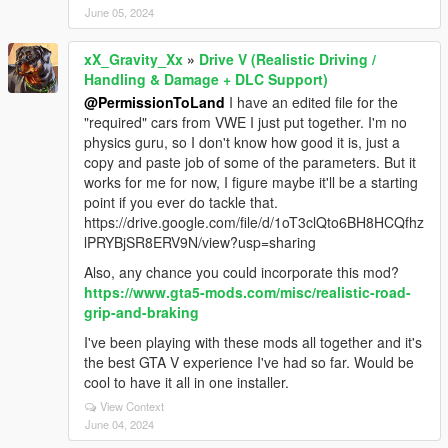
June 05, 2024
xX_Gravity_Xx
»
Drive V (Realistic Driving /
Handling & Damage + DLC Support)
@PermissionToLand
I have an edited file for the
"required" cars from VWE I just put together. I'm no
physics guru, so I don't know how good it is, just a
copy and paste job of some of the parameters. But it
works for me for now, I figure maybe it'll be a starting
point if you ever do tackle that.
https://drive.google.com/file/d/1oT3clQto6BH8HCQfhz
lPRYBjSR8ERV9N/view?usp=sharing
Also, any chance you could incorporate this mod?
https://www.gta5-mods.com/misc/realistic-road-
grip-and-braking
I've been playing with these mods all together and it's
the best GTA V experience I've had so far. Would be
cool to have it all in one installer.
View Context
June 04, 2024