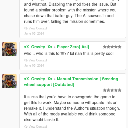
and whatnot. Disabling the mod fixes the issue. But I
found a similar problem with the mission where you
chase down that baller guy. The AI spawns in and
runs him over, failing the mission sometimes.
View Context
June 05, 2024
xX_Gravity_Xx
»
Player Zero[.Asi]
who... who is this for!!!?? lol nah this is pretty cool
View Context
June 05, 2024
xX_Gravity_Xx
»
Manual Transmission | Steering
wheel support [Outdated]
It sucks that you'd have to downgrade the game to
get this to work. Maybe someone will update this or
remake it. I understand the Author's situation though.
With all of the mods available you'd think someone
else would tackle it.
View Context