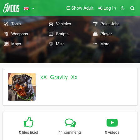
Show Adult
Log In
Tools
Vehicles
Paint Jobs
Weapons
Scripts
Player
Maps
Misc
More
xX_Gravity_Xx
0 files liked
11 comments
0 videos