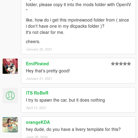
folder, please copy it into the mods folder with OpenIV
"
like, how do i get this mpvinewood folder from ( since
i don't have one in my dlcpacks folder )?
it's not clear for me.
cheers.
January 20, 2021
ErniPirated
Hey that's pretty good!
January 21, 2021
iTS RoBeR
I try to spawn the car, but it does nothing
April 12, 2021
orangeKDA
hey dude, do you have a livery template for this?
June 28, 2024