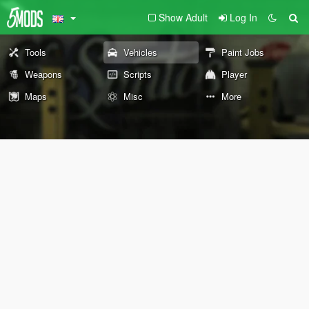
Show Adult
Log In
Tools
Vehicles
Paint Jobs
Weapons
Scripts
Player
Maps
Misc
More