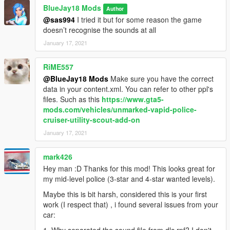
BlueJay18 Mods
Author
@sas994
I tried it but for some reason the game
doesn’t recognise the sounds at all
January 17, 2021
RiME557
@BlueJay18 Mods
Make sure you have the correct
data in your content.xml. You can refer to other ppl's
files. Such as this
https://www.gta5-
mods.com/vehicles/unmarked-vapid-police-
cruiser-utility-scout-add-on
January 17, 2021
mark426
Hey man :D Thanks for this mod! This looks great for
my mid-level police (3-star and 4-star wanted levels).
Maybe this is bit harsh, considered this is your first
work (I respect that) , i found several issues from your
car: