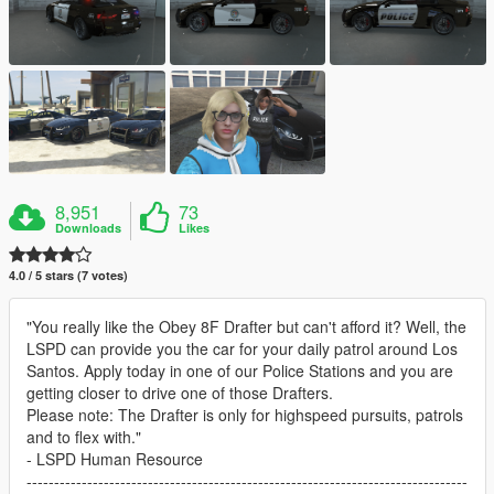
8,951
73
Downloads
Likes
4.0 / 5 stars (7 votes)
"You really like the Obey 8F Drafter but can't afford it? Well, the
LSPD can provide you the car for your daily patrol around Los
Santos. Apply today in one of our Police Stations and you are
getting closer to drive one of those Drafters.
Please note: The Drafter is only for highspeed pursuits, patrols
and to flex with."
- LSPD Human Resource
--------------------------------------------------------------------------------