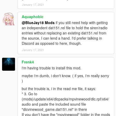
January 17, 2021
Aquaphobic
@BlueJay18 Mods
if you still need help with getting
an independent dat151.rel file to hold the siren/radio
entries without replacing an existing dat151.rel from
the source, I can lend a hand. I'd prefer talking in
Discord as opposed to here, though.
January 17, 2021
Frenk4
i'm having trouble to install this mod.
maybe i'm dumb, i don't know. ( if yes, i'm really sorry
)
but the trouble is, i in the read me file, it says:
" 3. Go to
(mods)/update/x64/dlcpacks/mpvinewood/dlc.rpf/x64/
audio and paste the included sound file
"dlcvinewood_game.dat151.rel" in there
If you don't have the "mpvinewood" folder in the mods