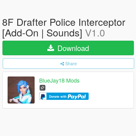
8F Drafter Police Interceptor
[Add-On | Sounds]
V1.0
Download
Share
BlueJay18 Mods
Donate with