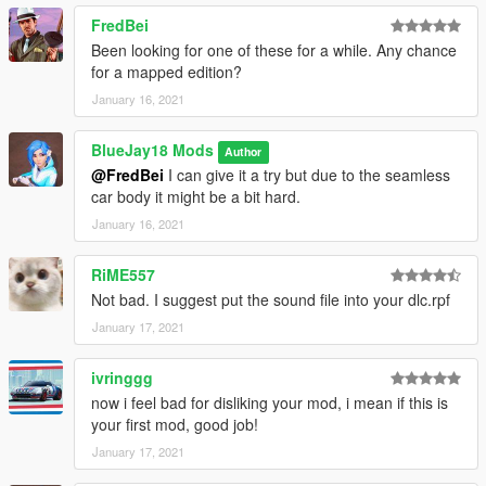
Bugs:
FredBei
No known bugs or glitches, please tell me if you find a bug
--------------------------------------------------------------------------------
Been looking for one of these for a while. Any chance
-------------------
for a mapped edition?
Changelogs:
January 16, 2021
V1.0
- Release
BlueJay18 Mods
Author
--------------------------------------------------------------------------------
@FredBei
I can give it a try but due to the seamless
-------------------
car body it might be a bit hard.
Comission:
You don't find a vanilla vehicle you need or want?
January 16, 2021
I would be glad to help you out, just dm me with the details and
I give you further information about prices.
RiME557
--------------------------------------------------------------------------------
Not bad. I suggest put the sound file into your dlc.rpf
-------------------
January 17, 2021
If you like my work feel free to donate me a coffee at my Paypal
^^
ivringgg
now i feel bad for disliking your mod, i mean if this is
your first mod, good job!
January 17, 2021