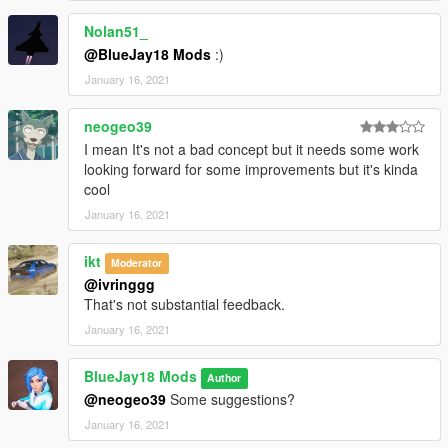
pdrafter (LSPD Drafter Livery with LS logo)
Nolan51_
pdrafter2 (LSPD Drafter Livery with POLICE sign)
@BlueJay18 Mods
:)
--------------------------------------------------------------------------------
January 16, 2021
-------------------
Info:
neogeo39
- You may need a custom gameconfig, can be found on
I mean It's not a bad concept but it needs some work
GTA5Mods.
looking forward for some improvements but it's kinda
- The coded emergency light has the ID 22, if another mod
cool
uses ID 22 already, please change the ID in the files "carcols"
and carvariation".
January 16, 2021
--------------------------------------------------------------------------------
-------------------
ikt
Moderator
Features:
@ivringgg
- LODs
That's not substantial feedback.
- Custom emergency light
January 16, 2021
- Custom sound bank
- Interior equipment
- Breakable windows
BlueJay18 Mods
Author
- Pretty much all vanilla functions
@neogeo39
Some suggestions?
--------------------------------------------------------------------------------
January 16, 2021
-------------------