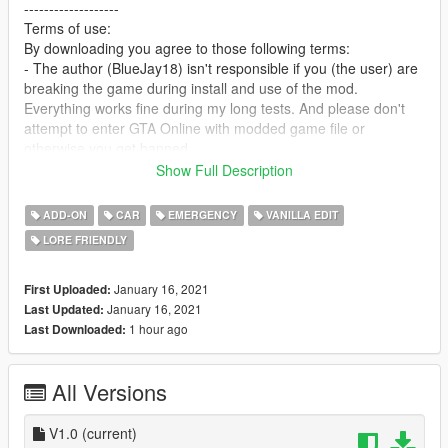
-------------------
Terms of use:
By downloading you agree to those following terms:
- The author (BlueJay18) isn't responsible if you (the user) are
breaking the game during install and use of the mod.
Everything works fine during my long tests. And please don't
attempt to enter GTA Online with modded game file or
otherwise you get banned.
- You may add this car to FiveM or any other 3rd Party
Show Full Description
Multiplayer without asking for permissions
P.S.: Add all necessary files to get the car working properly.
ADD-ON
CAR
EMERGENCY
VANILLA EDIT
- You may edit and publish the car without asking for my
LORE FRIENDLY
permission and also credit me (BlueJay18) as author for the
car.
- You are not allowed to reupload the car somewhere else and
January 16, 2021
First Uploaded:
pretending to be the author of that mod. Also making money in
January 16, 2021
Last Updated:
any shape or form by doing nothing major is forbidden.
1 hour ago
Last Downloaded:
--------------------------------------------------------------------------------
-------------------
All Versions
Credits:
- Rockstar Games for the Drafter
- BlueJay18 for editing and coding
V1.0
(current)