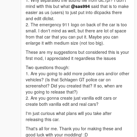
1. Why separated the sound file from dlc.rpf? I don't
mind with this but what
@sas994
said that is to make
easier as us (users) to just put into dlcpacks there
and edit dlclist.
2. The emergency 911 logo on back of the car is too
small. I don't mind as well, but there are lot of space
from that car that you can put it. Maybe you can
enlarge it with medium size (not too big).
These are my suggestions but considered this is your
first mod, i appreciated it regardless the issues
Two questions though:
1. Are you going to add more police cars and/or other
vehicles? (Is that Schlagen GT police car on
screenshot? Did you created that? If so, when are
you going to release that?)
2. Are you gonna create just vanilla edit cars or
create both vanilla edit and real cars?
I'm just curious what plans will you take after
releasing this car.
That's all for me. Thank you for making these and
good luck with your modding! :D