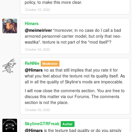
policy, to make this more clear.
October 03, 2022
Himars
@meimeiriver
"moreover, in no case do I call a bad
armored personnel carrier model, but only that neo-
wastika". texture is not part of the "mod itself"?
October 03, 2022
ReNNie
Moderator
@Himars
no as that still implies that you rate it for
what you feel about the texture not its quality itself. As
all in all the quality of Skyline's mods are impeccable.
I will now close the comments section. You are free to
discuss this matter via our Forums. The comments
section is not the place.
October 03, 2022
SkylineGTRFreak
Author
@Himars
is the texture bad quality or do you simply