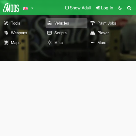
Show Adult
Log In
Tools
Vehicles
Paint Jobs
Weapons
Scripts
Player
Maps
Misc
More