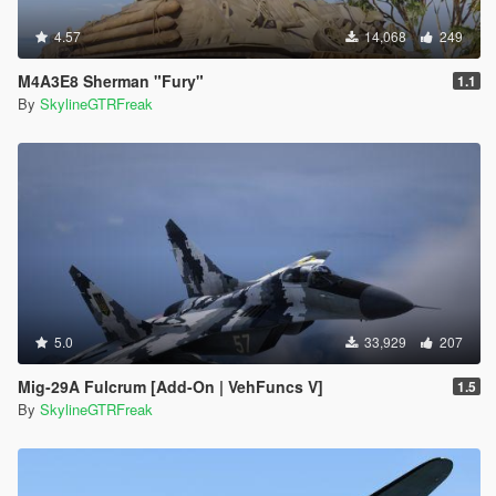
4.57
14,068
249
M4A3E8 Sherman "Fury"
1.1
By
SkylineGTRFreak
5.0
33,929
207
Mig-29A Fulcrum [Add-On | VehFuncs V]
1.5
By
SkylineGTRFreak