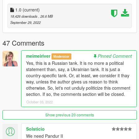
1.0
(current)
18,426 downloads
, 26.6 MB
September 29, 2022
47 Comments
meimeiriver
Pinned Comment
Moderator
Yes, this is a Russian tank. It is no more a political
statement than, say, a Ukrainian tank. It is just a
country-specific tank. Or, at least, we consider it thay
way, unless the author gives us reason to think
otherwise. So, let's not unduly politicize this comment
section. If so, the comments section will be closed.
October 03, 2022
Show previous 20 comments
Solsticio
We need Pandur II