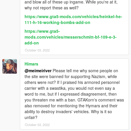
and blow all of these up ingame. While you're at it,
why not report these as well?
https://www.gta5-mods.com/vehicles/heinkel-he-
111-h-16-working-bombs-add-on
https://www.gta5-
mods.com/vehicles/messerschmitt-bf-109-e-3-
add-on
October 03, 2022
Himars
@meimeiriver
Please tell me why some people on
the site were banned for supporting Nazism, while
others were not? If I praised his armored personnel
carrier with a swastika, you would not even say a
word to me, but if I expressed disagreement, then
you threaten me with a ban. GTAKorn's comment was
also removed for mentioning the Hymars and their
ability to destroy invaders' vehicles. Why is it so
unfair?
October 03, 2022