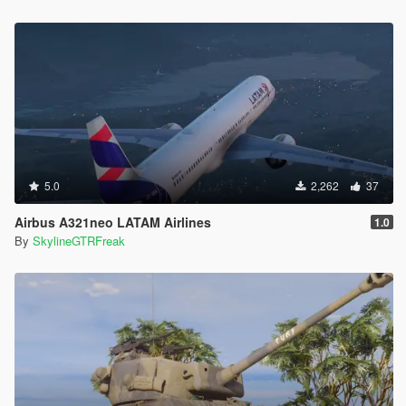
5.0
2,262
37
Airbus A321neo LATAM Airlines
1.0
By
SkylineGTRFreak