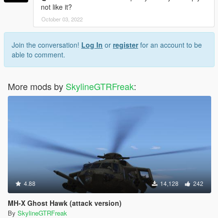
not like it?
October 03, 2022
Join the conversation!
Log In
or
register
for an account to be
able to comment.
More mods by
SkylineGTRFreak
:
4.88
14,128
242
MH-X Ghost Hawk (attack version)
By
SkylineGTRFreak