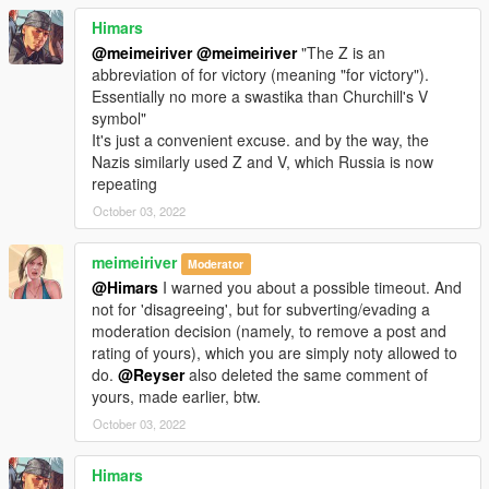
Himars
@meimeiriver
@meimeiriver
"The Z is an
abbreviation of for victory (meaning "for victory").
Essentially no more a swastika than Churchill's V
symbol"
It's just a convenient excuse. and by the way, the
Nazis similarly used Z and V, which Russia is now
repeating
October 03, 2022
meimeiriver
Moderator
@Himars
I warned you about a possible timeout. And
not for 'disagreeing', but for subverting/evading a
moderation decision (namely, to remove a post and
rating of yours), which you are simply noty allowed to
do.
@Reyser
also deleted the same comment of
yours, made earlier, btw.
October 03, 2022
Himars