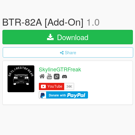
BTR-82A [Add-On]
1.0
Download
Share
SkylineGTRFreak
Donate with