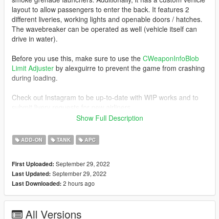
layout to allow passengers to enter the back. It features 2
different liveries, working lights and openable doors / hatches.
The wavebreaker can be operated as well (vehicle itself can
drive in water).
Before you use this, make sure to use the
CWeaponInfoBlob
Limit Adjuster
by alexguirre to prevent the game from crashing
during loading.
Check out Instagram to be up-to-date with WIP works and to
submit livery requests for new airliners.
https://www.instagram.com/skyline_i.g/
Show Full Description
Thanks you for all your continuous support and feedback,
ADD-ON
TANK
APC
allowing me to now have over 100 uploads here. Your
comments, ratings and donations are what keep me going, so
September 29, 2022
First Uploaded:
don't stop what you've been doing ;)
September 29, 2022
Last Updated:
2 hours ago
Last Downloaded:
All Versions