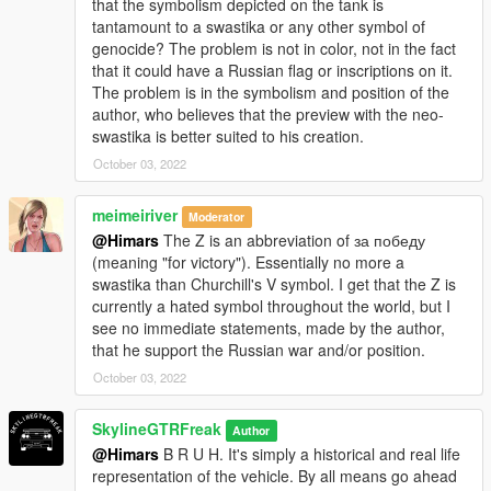
that the symbolism depicted on the tank is
tantamount to a swastika or any other symbol of
genocide? The problem is not in color, not in the fact
that it could have a Russian flag or inscriptions on it.
The problem is in the symbolism and position of the
author, who believes that the preview with the neo-
swastika is better suited to his creation.
October 03, 2022
meimeiriver
Moderator
@Himars
The Z is an abbreviation of за победу
(meaning "for victory"). Essentially no more a
swastika than Churchill's V symbol. I get that the Z is
currently a hated symbol throughout the world, but I
see no immediate statements, made by the author,
that he support the Russian war and/or position.
October 03, 2022
SkylineGTRFreak
Author
@Himars
B R U H. It's simply a historical and real life
representation of the vehicle. By all means go ahead