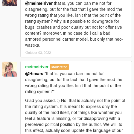
@meimeiriver
that is, you can ban me not for
disagreeing, but for the fact that I gave the mod the
wrong rating that you like. Isn't that the point of the
rating system? why is it possible to downgrade for
bugs, crashes and poor quality but not for offensive
content? moreover, in no case do I call a bad
armored personnel carrier model, but only that neo-
wastika.
October 03, 2022
meimeiriver
Moderator
@Himars
"that is, you can ban me not for
disagreeing, but for the fact that I gave the mod the
wrong rating that you like. Isn't that the point of the
rating system?"
Glad you asked. :) No, that is actually not the point of
the rating system. It is meant to express only the
quality of the mod itself, not things like whether you
feel a feature is missing, or for disapproving with a
perceived political position by the author. We will, to
this effect, actually soon update the language of our