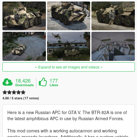
Expand to see all images and videos
18,426
177
Downloads
Likes
4.88 / 5 stars (17 votes)
Here is a new Russian APC for GTA V. The BTR-82A is one of
the latest amphibious APC in use by Russian Armed Forces.
This mod comes with a working autocannon and working
smoke grenade launchers. Additionally, it has a custom vehicle