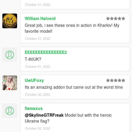
October 01, 2022
William Halverd
Great job, i see these ones in action in Kharkiv! My
favorite model!
October 01, 2022
EEEEEEEEEEEEEEE2
T-80UK?
October 01, 2022
UwUFoxy
Its an amazing addon but came out at the worst time
October 02, 2022
llamaxus
@SkylineGTRFreak
Model but with the heroic
Ukraine flag?
October 02, 2022