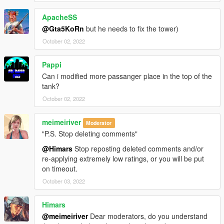
ApacheSS
@Gta5KoRn
but he needs to fix the tower)
October 02, 2022
Pappi
Can i modified more passanger place in the top of the
tank?
October 02, 2022
meimeiriver
Moderator
"P.S. Stop deleting comments"
@Himars
Stop reposting deleted comments and/or
re-applying extremely low ratings, or you will be put
on timeout.
October 03, 2022
Himars
@meimeiriver
Dear moderators, do you understand