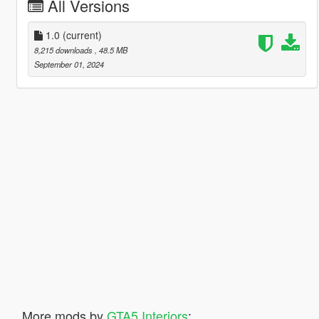
All Versions
1.0
(current)
8,215 downloads
, 48.5 MB
September 01, 2024
More mods by
GTA5 Interiors
: