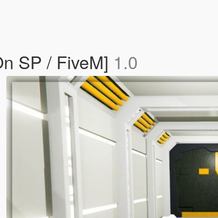
On SP / FiveM]
1.0