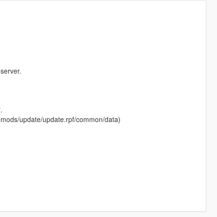
server.
.
 in (mods/update/update.rpf/common/data)