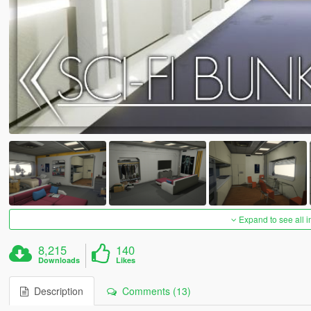
Expand to see all 
8,215
140
Downloads
Likes
Description
Comments (13)