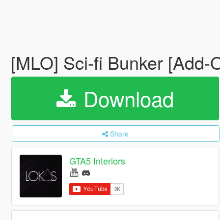
[MLO] Sci-fi Bunker [Add-
Download
Share
GTA5 Interiors