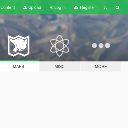
t
Content
Upload
Log In
Register
MAPS
MISC
MORE