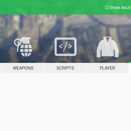
Show Adul
WEAPONS
SCRIPTS
PLAYER