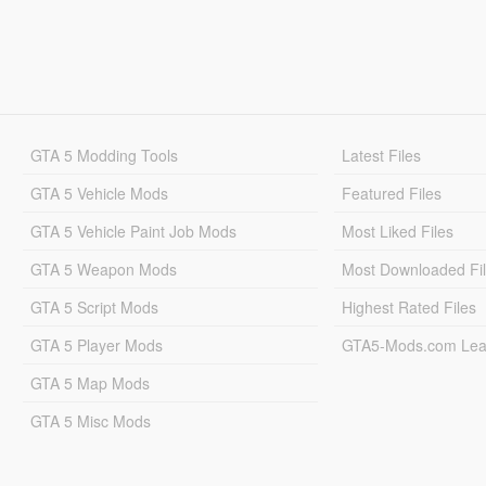
GTA 5 Modding Tools
Latest Files
GTA 5 Vehicle Mods
Featured Files
GTA 5 Vehicle Paint Job Mods
Most Liked Files
GTA 5 Weapon Mods
Most Downloaded Fi
GTA 5 Script Mods
Highest Rated Files
GTA 5 Player Mods
GTA5-Mods.com Lea
GTA 5 Map Mods
GTA 5 Misc Mods