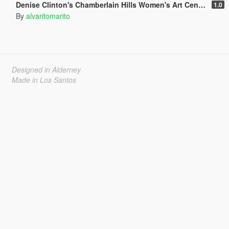
Denise Clinton's Chamberlain Hills Women's Art Center
1.0
By
alvaritomarito
Designed in Alderney
Made in Los Santos