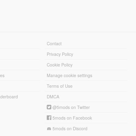
Contact
Privacy Policy
Cookie Policy
les
Manage cookie settings
Terms of Use
derboard
DMCA
@5mods on Twitter
5mods on Facebook
5mods on Discord