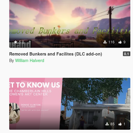
5.0
116
9
Removed Bunkers and Facilites (DLC add-on)
0.1
By
William Halverd
85
1