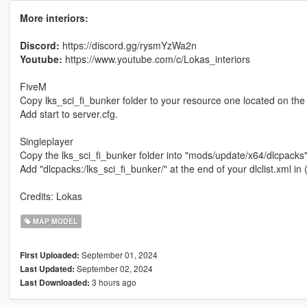
More interiors:
Discord:
https://discord.gg/rysmYzWa2n
Youtube:
https://www.youtube.com/c/Lokas_interiors
FiveM
Copy lks_sci_fi_bunker folder to your resource one located on the 
Add start to server.cfg.
Singleplayer
Copy the lks_sci_fi_bunker folder into "mods/update/x64/dlcpacks"
Add "dlcpacks:/lks_sci_fi_bunker/" at the end of your dlclist.xml
Credits: Lokas
MAP MODEL
September 01, 2024
First Uploaded:
September 02, 2024
Last Updated:
3 hours ago
Last Downloaded: