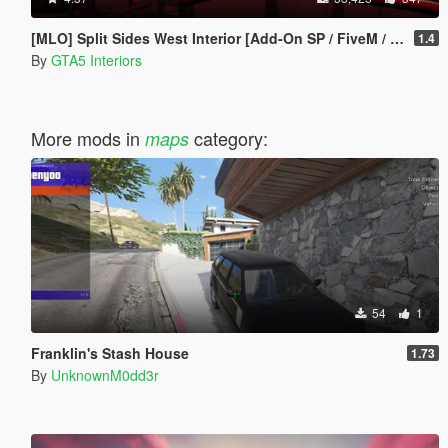
[MLO] Split Sides West Interior [Add-On SP / FiveM / RageMP]
1.4
By
GTA5 Interiors
More mods in
category:
maps
54
1
Franklin's Stash House
1.73
By
UnknownM0dd3r