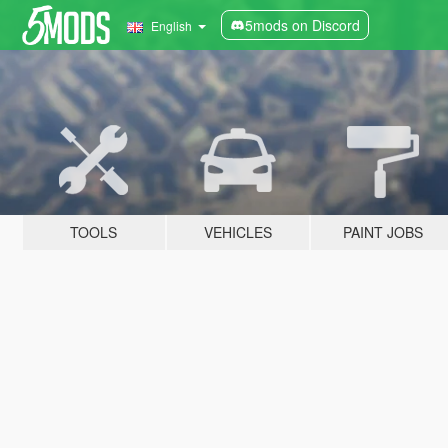
5mods on Discord
English
TOOLS
VEHICLES
PAINT JOBS