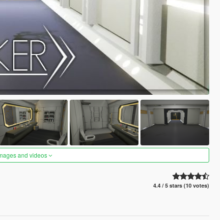
images and videos
4.4 / 5 stars (10 votes)