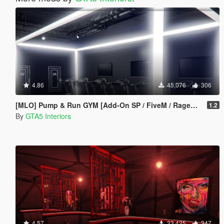
4.86
45,076
306
[MLO] Pump & Run GYM [Add-On SP / FiveM / RageMP]
1.2
By
GTA5 Interiors
4.57
33,425
347