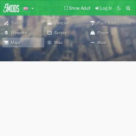
Show Adult
Log In
Tools
Vehicles
Paint Jobs
Weapons
Scripts
Player
Maps
Misc
More