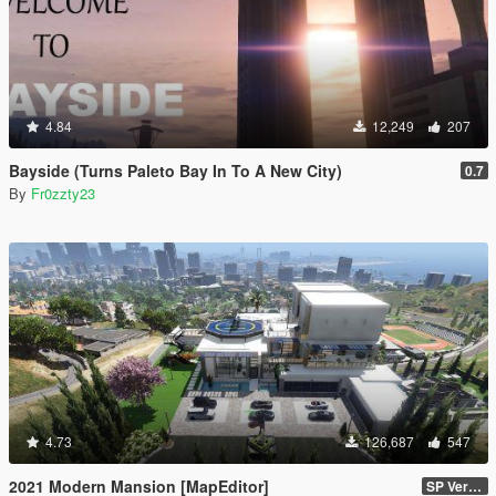
4.84
12,249
207
Bayside (Turns Paleto Bay In To A New City)
0.7
By
Fr0zzty23
4.73
126,687
547
2021 Modern Mansion [MapEditor]
SP Version