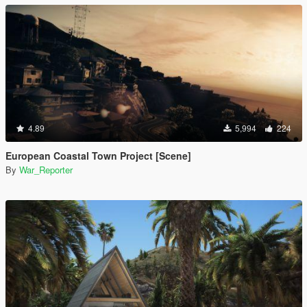
4.89
5,994
224
European Coastal Town Project [Scene]
By
War_Reporter