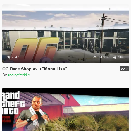
4.97
14,316
186
OG Race Shop v2.0 "Mona Lisa"
v2.0
By
racingfreddie