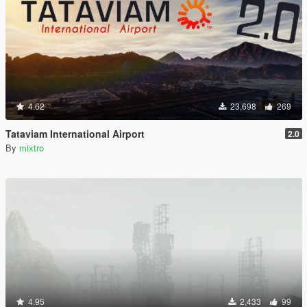
4.62
23,698
269
Tataviam International Airport
2.0
By
mixtro
4.95
2,433
99