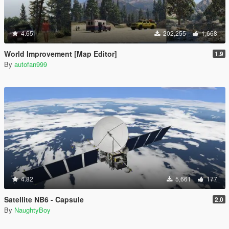
4.65
202,255
1,668
World Improvement [Map Editor]
1.9
By
autofan999
4.82
5,661
177
Satellite NB6 - Capsule
2.0
By
NaughtyBoy