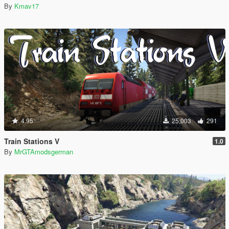
By
Kmav17
4.95
25,003
291
Train Stations V
1.0
By
MrGTAmodsgerman