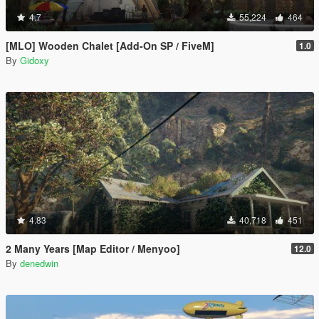
4.7
55,224
464
[MLO] Wooden Chalet [Add-On SP / FiveM]
1.0
By
Gidoxy
4.83
40,718
451
2 Many Years [Map Editor / Menyoo]
12.0
By
denedwin