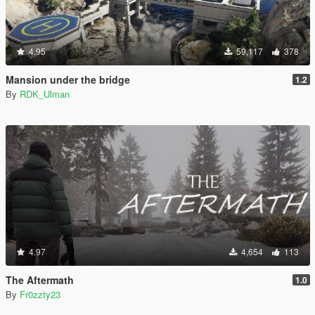
4.95
59,117
378
Mansion under the bridge
1.2
By
RDK_Ulman
4.97
4,654
113
The Aftermath
1.0
By
Fr0zzty23