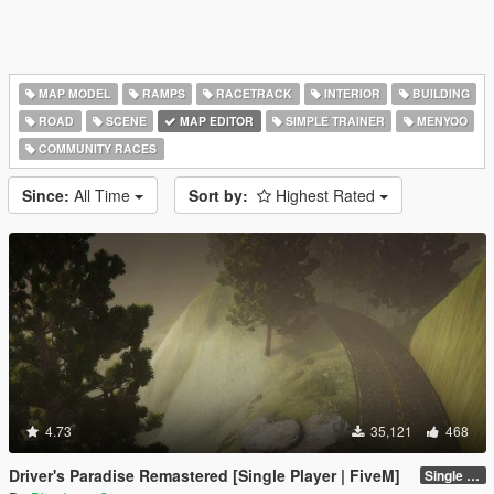
MAP MODEL
RAMPS
RACETRACK
INTERIOR
BUILDING
ROAD
SCENE
MAP EDITOR
SIMPLE TRAINER
MENYOO
COMMUNITY RACES
Since:
All Time
Sort by:
Highest Rated
4.73
35,121
468
Driver's Paradise Remastered [Single Player | FiveM]
Single Player