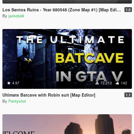
Los Santos Ruins - Year 880548 (Zone Map #1) [Map Editor]
1.0
By
jackob48
4.97
12,213
142
Ultimate Batcave with Robin suit [Map Editor]
1.1
By
Pantyshot