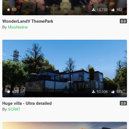
5.0
13,732
162
WonderLandV ThemePark
5.0
By
MissNadine
4.75
53,006
523
Huge villa - Ultra detailed
2.0
By
SCRAT