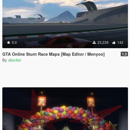
5.0
23,239
142
GTA Online Stunt Race Maps [Map Editor / Menyoo]
1.3
By
alloc8or