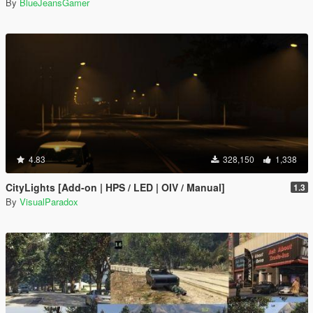
By
BlueJeansGamer
4.83
328,150
1,338
CityLights [Add-on | HPS / LED | OIV / Manual]
1.3
By
VisualParadox