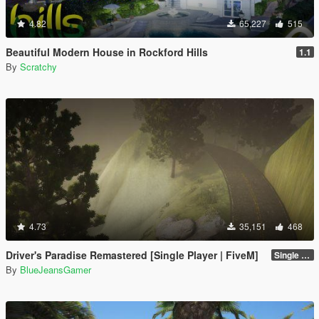
4.82
65,227
515
Beautiful Modern House in Rockford Hills
1.1
By
Scratchy
4.73
35,151
468
Driver's Paradise Remastered [Single Player | FiveM]
Single Player
By
BlueJeansGamer