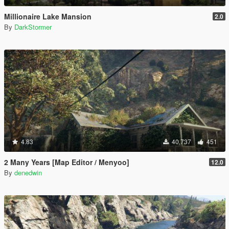
Millionaire Lake Mansion
2.0
By
DarkStormer
4.83
40,737
451
2 Many Years [Map Editor / Menyoo]
12.0
By
denedwin