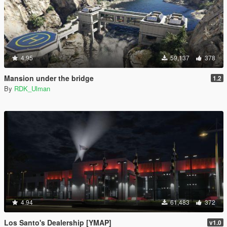
4.95
59,137
378
Mansion under the bridge
1.2
By
RDK_Ulman
4.94
61,483
372
Los Santo's Dealership [YMAP]
v1.0