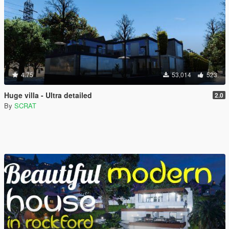
4.75
53,014
523
Huge villa - Ultra detailed
2.0
By
SCRAT