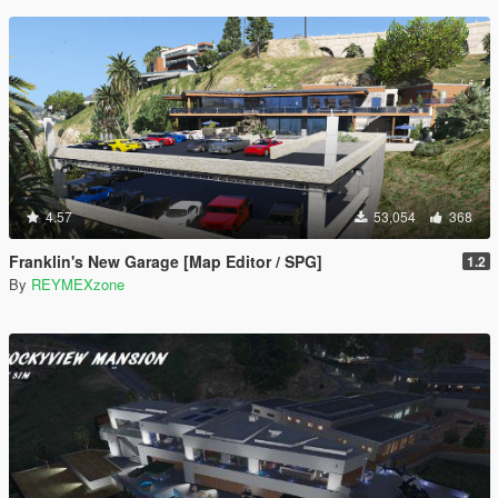
4.57
53,054
368
Franklin's New Garage [Map Editor / SPG]
1.2
By
REYMEXzone