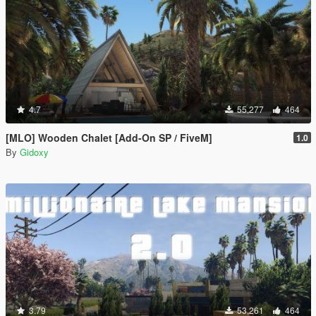
4.7
55,277
464
[MLO] Wooden Chalet [Add-On SP / FiveM]
1.0
By
Gidoxy
3.79
53,261
464