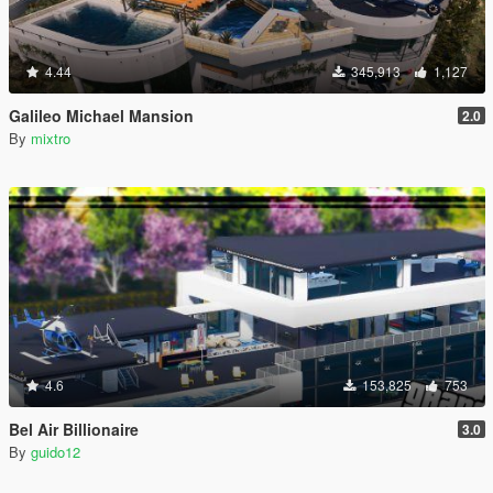
4.44
345,913
1,127
Galileo Michael Mansion
2.0
By
mixtro
4.6
153,825
753
Bel Air Billionaire
3.0
By
guido12