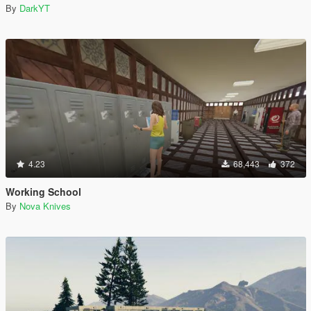
By
DarkYT
4.23
68,443
372
Working School
By
Nova Knives