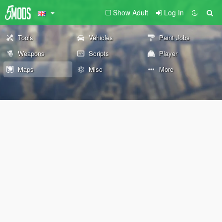
Show Adult
Log In
Tools
Vehicles
Paint Jobs
Weapons
Scripts
Player
Maps
Misc
More