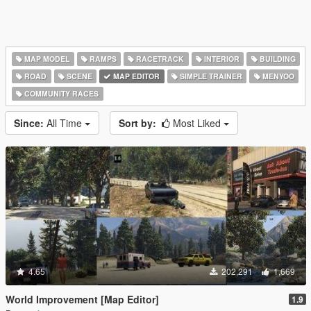
MAP MODEL
RAMPS
RACETRACK
INTERIOR
BUILDING
ROAD
SCENE
MAP EDITOR
SIMPLE TRAINER
MENYOO
COMMUNITY RACES
Since:
All Time
Sort by:
Most Liked
4.65
202,291
1,669
World Improvement [Map Editor]
1.9