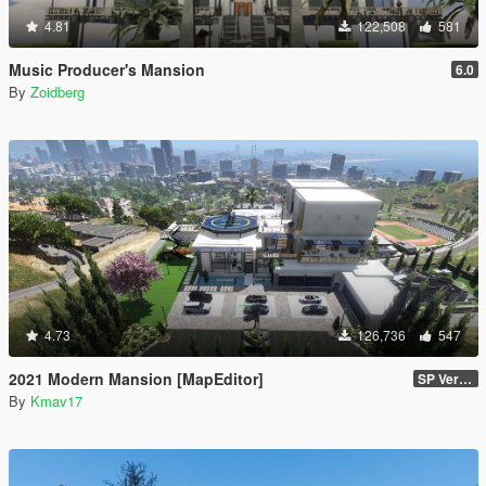
4.81
122,508
581
Music Producer's Mansion
6.0
By
Zoidberg
4.73
126,736
547
2021 Modern Mansion [MapEditor]
SP Version
By
Kmav17