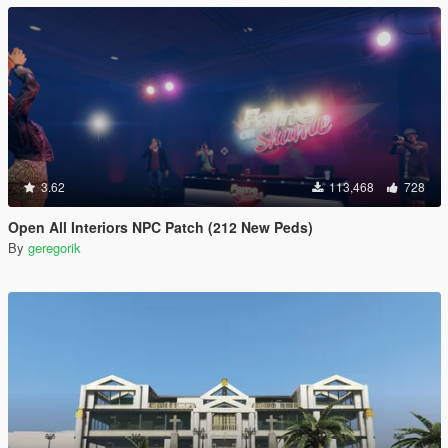
3.62
113,468
728
Open All Interiors NPC Patch (212 New Peds)
By
geregorik