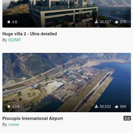
4.6
36,527
370
Huge villa 2 - Ultra detailed
By
SCRAT
4.54
56,532
369
Procopio International Airport
2.0
By
mixtro