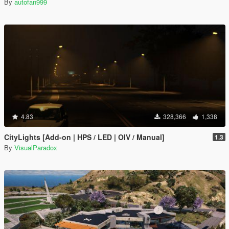
By
autofan999
4.83
328,366
1,338
CityLights [Add-on | HPS / LED | OIV / Manual]
1.3
By
VisualParadox