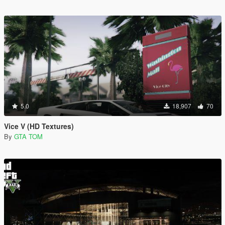
5.0
18,907
70
Vice V (HD Textures)
By
GTA TOM