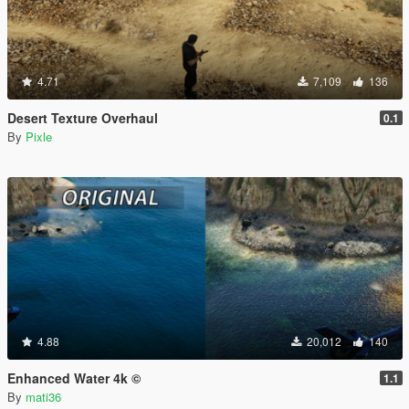
4.71
7,109
136
Desert Texture Overhaul
0.1
By
Pixle
4.88
20,012
140
Enhanced Water 4k ©
1.1
By
mati36