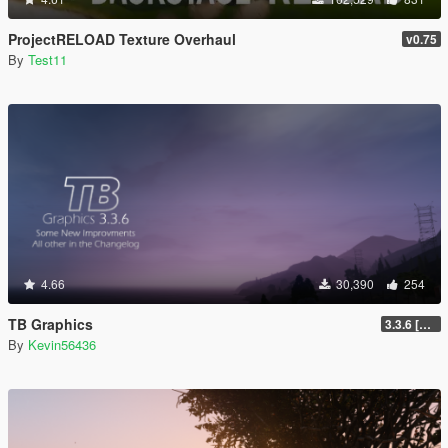
ProjectRELOAD Texture Overhaul
v0.75
By
Test11
4.66
30,390
254
TB Graphics
3.3.6 [OIV / Replace]
By
Kevin56436