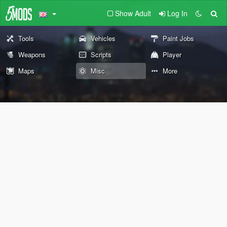
Show Adult
Log In
Tools
Vehicles
Paint Jobs
Weapons
Scripts
Player
Maps
Misc
More