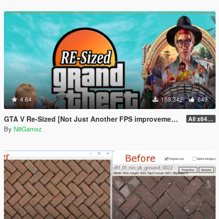
4.64
159,342
649
GTA V Re-Sized [Not Just Another FPS improvement Mod]
All x64 rpf's
By
N8Gamez