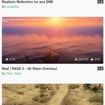
Realistic Reflection for any ENB
1.2
By
tung6902
4.75
36,019
316
Real | RAGE V - 4K Water Overhaul
1.5
By
Real_Gabe