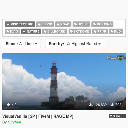
MISC TEXTURE
BLOOD
ROAD
HOUSE
BUILDING
FLAG
NATURE
BILLBOARD
SKYDOME
PROP
HUD
Since:
All Time
Sort by:
Highest Rated
4.9
126,832
703
VisualVanilla [SP | FiveM | RAGE MP]
2.0 for SP (FINAL)
By
Stryfaar