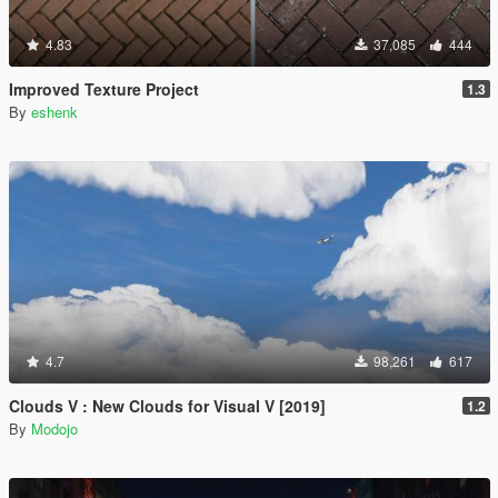
4.83
37,085
444
Improved Texture Project
1.3
By
eshenk
4.7
98,261
617
Clouds V : New Clouds for Visual V [2019]
1.2
By
Modojo