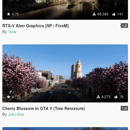
4.75
66,585
141
RTX-V Alter Graphics [SP / FiveM]
1.2
By
7star
4.77
8,273
79
Cherry Blossom in GTA V (Tree Retexture)
1.0
By
John-Doe