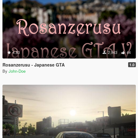
4.83
2,943
44
Rosanzerusu - Japanese GTA
1.0
By
John-Doe