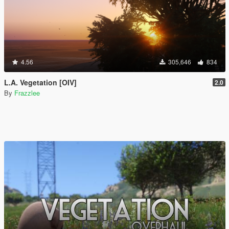
4.56
305,646
834
L.A. Vegetation [OIV]
2.0
By
Frazzlee