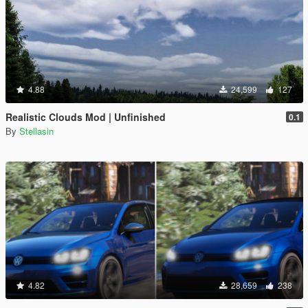
4.88
24,599
127
Realistic Clouds Mod | Unfinished
0.1
By
Stellasin
4.82
28,659
238