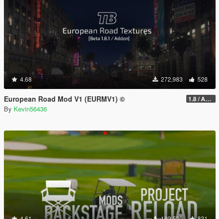
4.68
272,983
528
European Road Mod V1 (EURMV1) ©
1.8 / ADDON (FIVEM Version on Discord)
By
Kevin56436
4.61
162,529
831