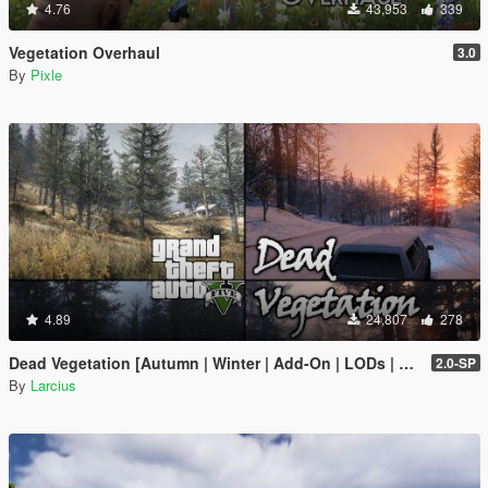
4.76
43,953
339
Vegetation Overhaul
3.0
By
Pixle
4.89
24,807
278
Dead Vegetation [Autumn | Winter | Add-On | LODs | OIV | SP | FiveM]
2.0-SP
By
Larcius