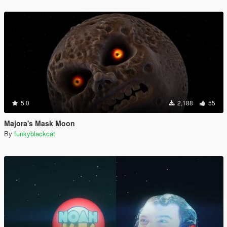
5.0
2,188
55
Majora's Mask Moon
By
funkyblackcat