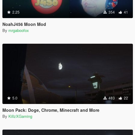
2.25
354
41
NoahJ456 Moon Mod
By
mrgaboofox
5.0
483
22
Moon Pack: Doge, Chrome, Minecraft and More
By
KillzXGaming