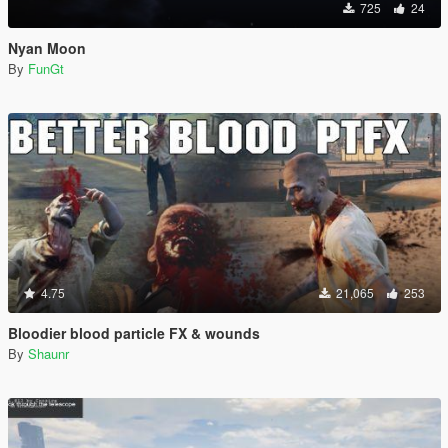
725
24
Nyan Moon
By
FunGt
4.75
21,065
253
Bloodier blood particle FX & wounds
By
Shaunr