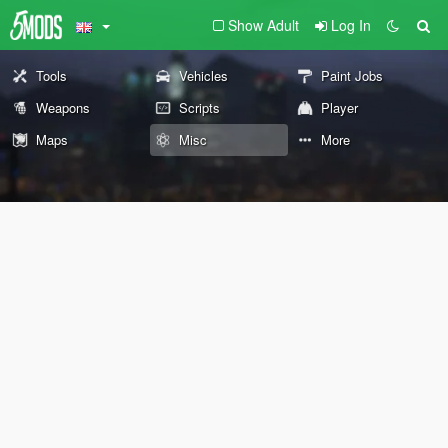
Show Adult
Log In
Tools
Vehicles
Paint Jobs
Weapons
Scripts
Player
Maps
Misc
More