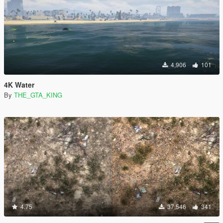
4,906
101
4K Water
By
THE_GTA_KING
4.75
37,546
341