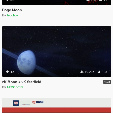
Doge Moon
By
leochok
4.5
10,235
198
2K Moon + 2K Starfield
1.2a
By
MrVicho13