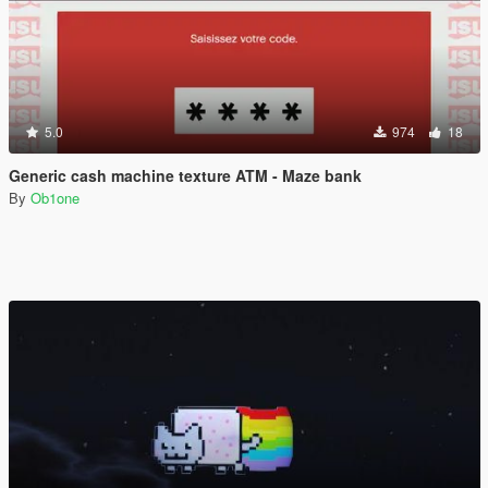
5.0
974
18
Generic cash machine texture ATM - Maze bank
By
Ob1one