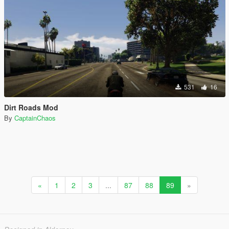
531
16
Dirt Roads Mod
By
CaptainChaos
«
1
2
3
...
87
88
89
»