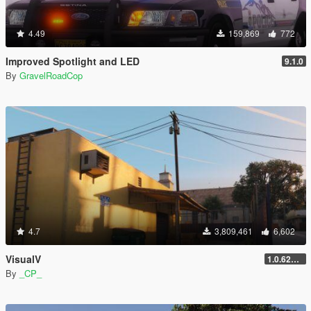
4.49
159,869
772
Improved Spotlight and LED
9.1.0
By
GravelRoadCop
4.7
3,809,461
6,602
VisualV
1.0.620 (Legacy)
By
_CP_