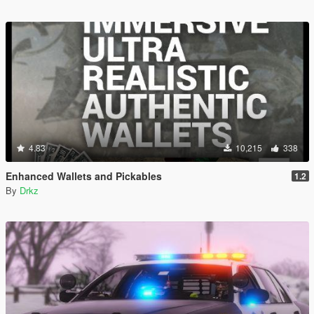
4.83
10,215
338
Enhanced Wallets and Pickables
1.2
By
Drkz