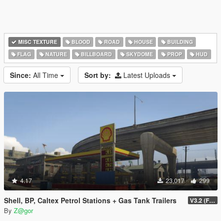
MISC TEXTURE
BLOOD
ROAD
HOUSE
BUILDING
FLAG
NATURE
BILLBOARD
SKYDOME
PROP
HUD
Since:
All Time
Sort by:
Latest Uploads
4.17
23,017
299
Shell, BP, Caltex Petrol Stations + Gas Tank Trailers
V3.2 (FIXED)
By
Z@gor