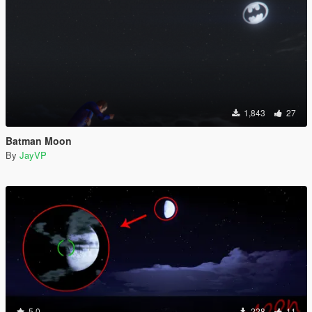
1,843
27
Batman Moon
By
JayVP
5.0
228
11