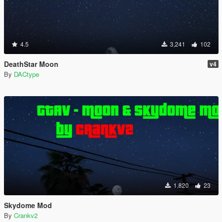
4.5
3,241
102
DeathStar Moon
v4
By
DACtype
1,820
23
Skydome Mod
By
Crankv2