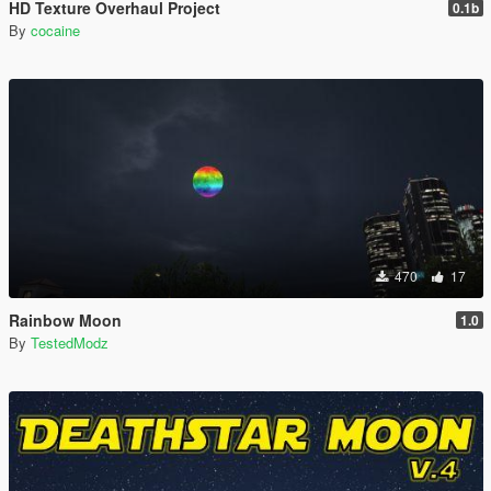
HD Texture Overhaul Project
0.1b
By
cocaine
470
17
Rainbow Moon
1.0
By
TestedModz