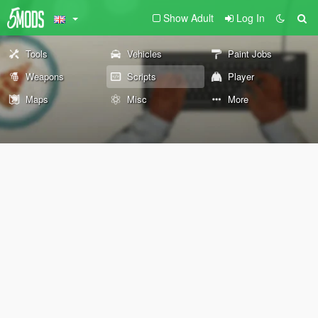
Show Adult
Log In
Tools
Vehicles
Paint Jobs
Weapons
Scripts
Player
Maps
Misc
More