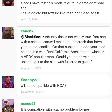
since i have test this mods texture in game dont load
fine
i have delete but texture like road dont load again...
April 16, 2019
eshenk
@BlackScout
Actually this is not wholly true. You see
with a script it can/will make games crash that have
ymaps that conflict. On that subject, I made your mod
compatible with Real California Architecture, which is
a VERY popular map. Would you be ok with me
uploading it to the site, with full credits given?
August 13, 2019
Scooby271
will be compatible with RCA?
November 29, 2019
marco95
It is compatible with rca, no problem for me