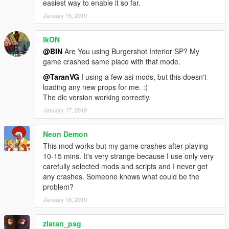
easiest way to enable it so far.
January 15, 2019
ikON
@BIN
Are You using Burgershot Interior SP? My
game crashed same place with that mode.
@TaranVG
I using a few asi mods, but this doesn't
loading any new props for me. :(
The dlc version working correctly.
January 17, 2019
Neon Demon
This mod works but my game crashes after playing
10-15 mins. It's very strange because I use only very
carefully selected mods and scripts and I never get
any crashes. Someone knows what could be the
problem?
January 18, 2019
zlatan_psg