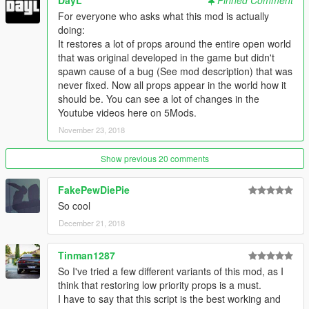
DayL
Pinned Comment
For everyone who asks what this mod is actually
doing:
It restores a lot of props around the entire open world
that was original developed in the game but didn't
spawn cause of a bug (See mod description) that was
never fixed. Now all props appear in the world how it
should be. You can see a lot of changes in the
Youtube videos here on 5Mods.
November 23, 2018
Show previous 20 comments
FakePewDiePie
So cool
December 21, 2018
Tinman1287
So I've tried a few different variants of this mod, as I
think that restoring low priority props is a must.
I have to say that this script is the best working and