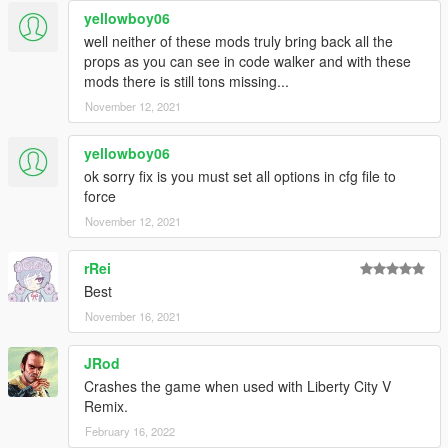
yellowboy06
well neither of these mods truly bring back all the
props as you can see in code walker and with these
mods there is still tons missing...
November 12, 2021
yellowboy06
ok sorry fix is you must set all options in cfg file to
force
November 12, 2021
rRei
Best
November 16, 2021
JRod
Crashes the game when used with Liberty City V
Remix.
February 16, 2022