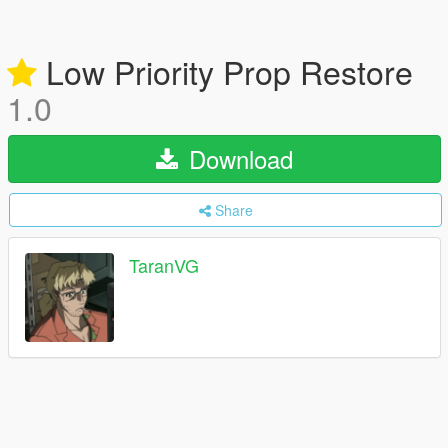
Low Priority Prop Restore
1.0
Download
Share
TaranVG