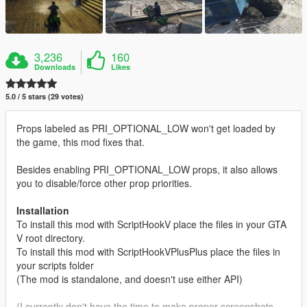
3,236
160
Downloads
Likes
5.0 / 5 stars (29 votes)
Props labeled as PRI_OPTIONAL_LOW won't get loaded by
the game, this mod fixes that.
Besides enabling PRI_OPTIONAL_LOW props, it also allows
you to disable/force other prop priorities.
Installation
To install this mod with ScriptHookV place the files in your GTA
V root directory.
To install this mod with ScriptHookVPlusPlus place the files in
your scripts folder
(The mod is standalone, and doesn't use either API)
(I currently don't have the time to make proper screenshots,