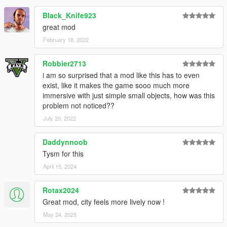
Black_Knife923
great mod
February 18, 2022
Robbier2713
i am so surprised that a mod like this has to even
exist, like it makes the game sooo much more
immersive with just simple small objects, how was this
problem not noticed??
July 20, 2022
Daddynnoob
Tysm for this
April 15, 2024
Rotax2024
Great mod, city feels more lively now !
May 24, 2025