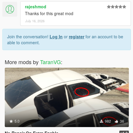
rajeshmod
Thanks for this great mod
July 16, 2026
Join the conversation!
Log In
or
register
for an account to be
able to comment.
More mods by
TaranVG
:
5.0
982
36