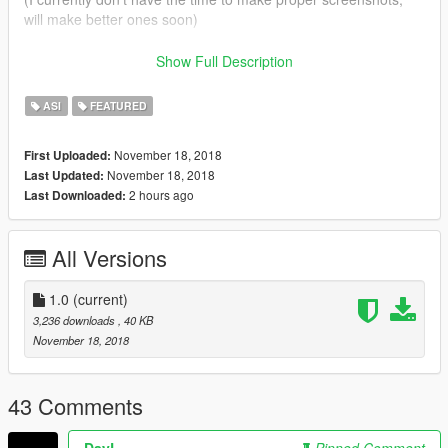
will make better ones soon)
This mod is currently incompatible with RCA
Show Full Description
Credits to this post for this
post
for detailing the issue.
ASI
FEATURED
November 18, 2018
First Uploaded:
November 18, 2018
Last Updated:
2 hours ago
Last Downloaded:
All Versions
1.0
(current)
3,236 downloads
, 40 KB
November 18, 2018
43 Comments