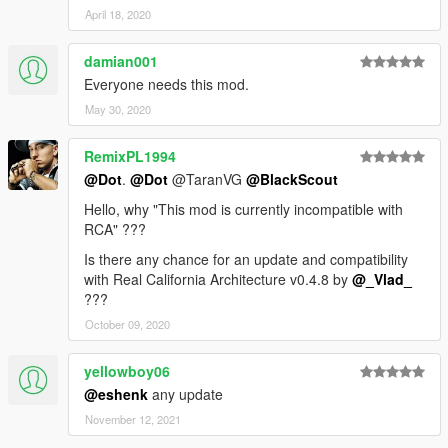
April 18, 2020
damian001
Everyone needs this mod.
May 30, 2020
RemixPL1994
@Dot
.
@Dot
@TaranVG
@BlackScout
Hello, why "This mod is currently incompatible with
RCA" ???
Is there any chance for an update and compatibility
with Real California Architecture v0.4.8 by
@_Vlad_
???
October 09, 2020
yellowboy06
@eshenk
any update
November 12, 2021