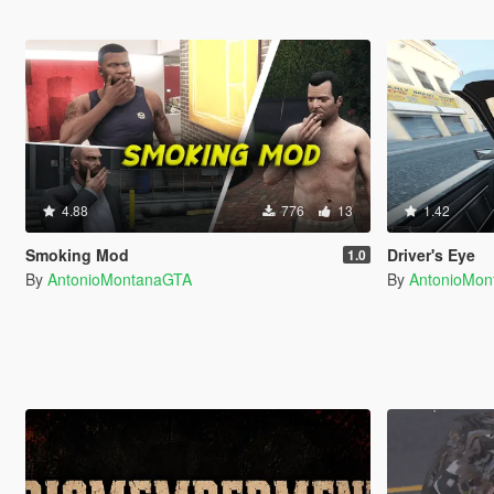
4.88
776
13
1.42
Smoking Mod
Driver's Eye
1.0
By
AntonioMontanaGTA
By
AntonioMo