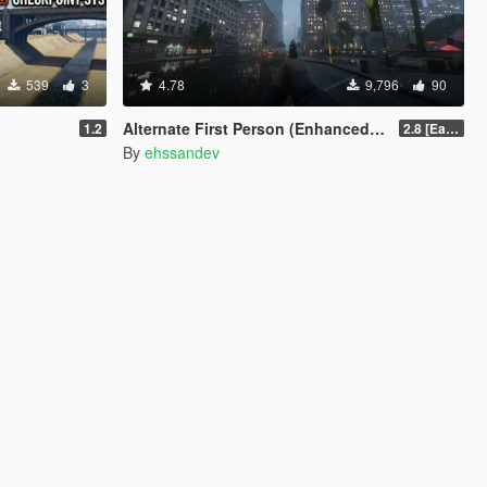
539
3
4.78
9,796
90
Alternate First Person (Enhanced & Legacy)
1.2
2.8 [Early Access]
By
ehssandev