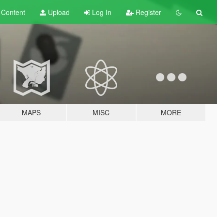
t
Content
Upload
Log In
Register
MAPS
MISC
MORE