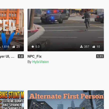
1,616
25
5.0
357
10
Turn Signals)
NPC_Fix
1.0
1.11
By
HylixVision