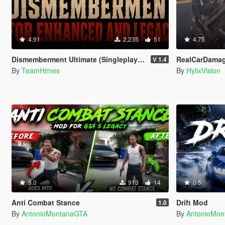
4.91
2,235
51
4.75
Dismemberment Ultimate (Singleplayer) for Enhanced & Legacy
RealCarDama
V 1.4
By
TeamHimes
By
HylixVision
5.0
913
14
0.5
Anti Combat Stance
Drift Mod
1.0
By
AntonioMontanaGTA
By
AntonioMo