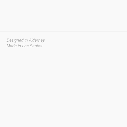
Designed in Alderney
Made in Los Santos