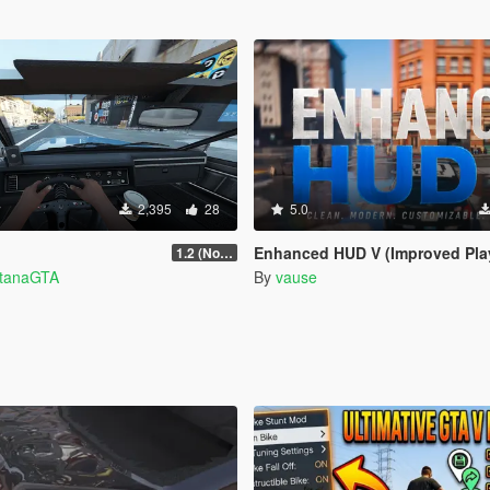
2,395
28
5.0
Enhanced HUD V (Improved Player UI, Speedometer & Built-in 
1.2 (No Watermark)
ntanaGTA
By
vause