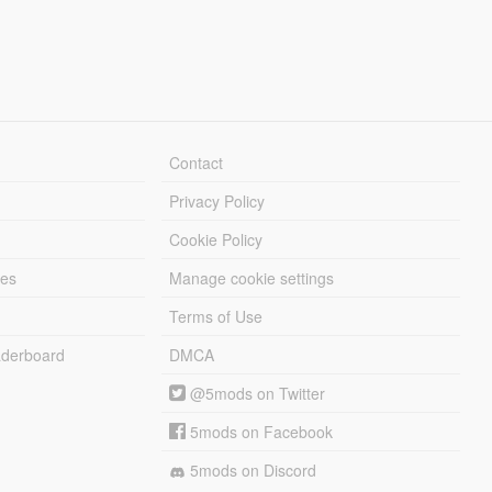
Contact
Privacy Policy
Cookie Policy
les
Manage cookie settings
Terms of Use
derboard
DMCA
@5mods on Twitter
5mods on Facebook
5mods on Discord