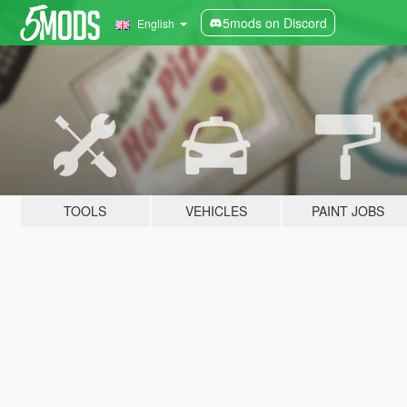
5mods on Discord
English
TOOLS
VEHICLES
PAINT JOBS