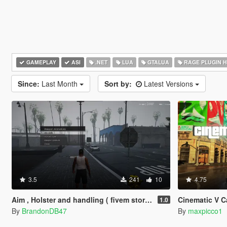
GAMEPLAY
ASI
.NET
LUA
GTALUA
RAGE PLUGIN 
Since:
Last Month
Sort by:
Latest Versions
3.5
241
10
4.75
Aim , Holster and handling ( fivem story mode )
Cinematic V 
1.0
By
BrandonDB47
By
maxpicco1