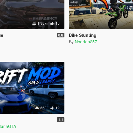
1,357
16
ge
Bike Stunting
0.8
By
Noerten257
668
12
1.1
ntanaGTA