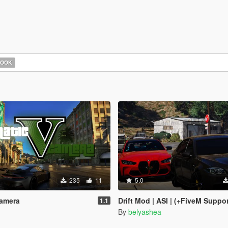
HOOK
235
11
5.0
Camera
Drift Mod | ASI | (+FiveM Suppo
1.1
By
belyashea