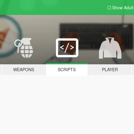
Show Adul
WEAPONS
SCRIPTS
PLAYER