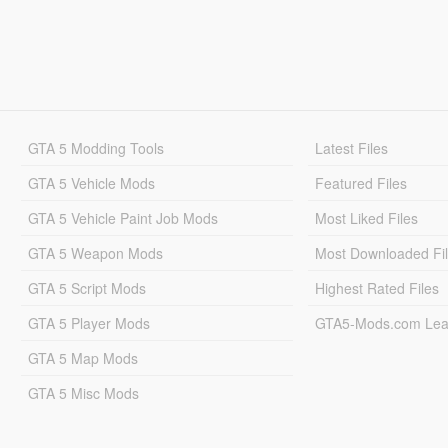
GTA 5 Modding Tools
Latest Files
GTA 5 Vehicle Mods
Featured Files
GTA 5 Vehicle Paint Job Mods
Most Liked Files
GTA 5 Weapon Mods
Most Downloaded Fi
GTA 5 Script Mods
Highest Rated Files
GTA 5 Player Mods
GTA5-Mods.com Lea
GTA 5 Map Mods
GTA 5 Misc Mods