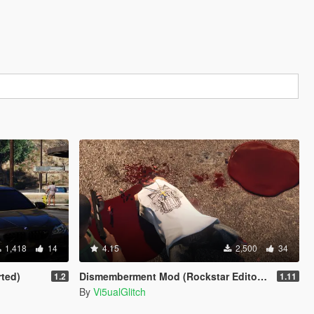
1,418
14
4.15
2,500
34
rted)
Dismemberment Mod (Rockstar Editor Support) [Legacy & Enhanced]
1.2
1.11
By
Vi5ualGlitch