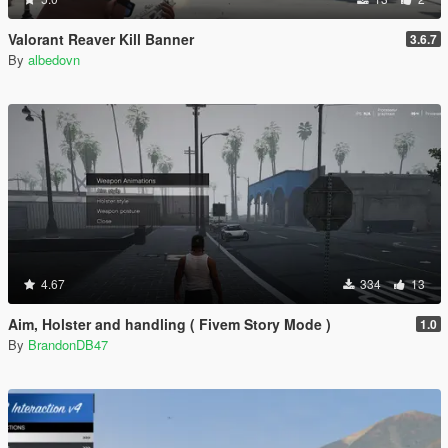
Valorant Reaver Kill Banner
3.6.7
By
albedovn
4.67
334
13
Aim, Holster and handling ( Fivem Story Mode )
1.0
By
BrandonDB47