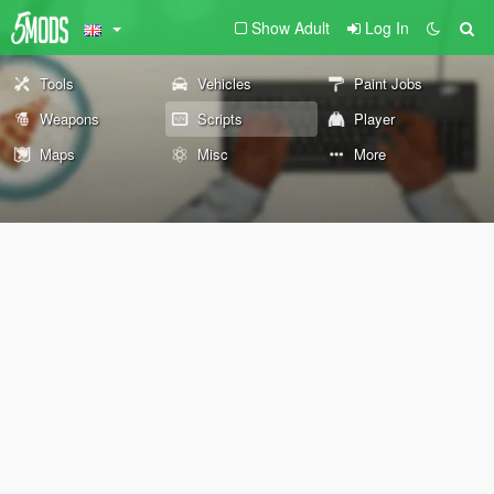
Show Adult
Log In
Tools
Vehicles
Paint Jobs
Weapons
Scripts
Player
Maps
Misc
More