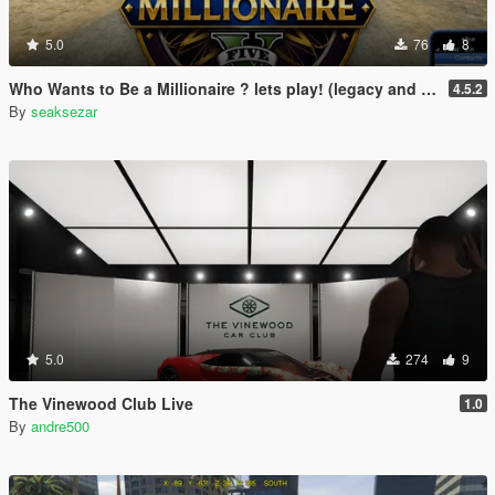
5.0
76
8
Who Wants to Be a Millionaire ? lets play! (legacy and enhanced)
4.5.2
By
seaksezar
5.0
274
9
The Vinewood Club Live
1.0
By
andre500