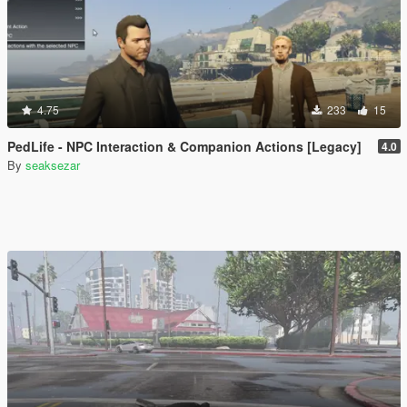
4.75
233
15
PedLife - NPC Interaction & Companion Actions [Legacy]
4.0
By
seaksezar