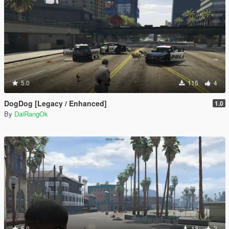
5.0
115
4
DogDog [Legacy / Enhanced]
1.0
By
DaiRangOk
5.0
13
2