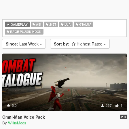
GAMEPLAY
ASI
.NET
LUA
GTALUA
RAGE PLUGIN HOOK
Since:
Last Week
Sort by:
Highest Rated
5.0
267
4
Omni-Man Voice Pack
2.0
By
WillisMods