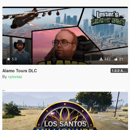
5.0
443
21
Alamo Tours DLC
1.0.0 Alpha
By
nytoniaz