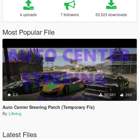
4 uploads
7 followers
53,523 downloads
Most Popular File
5.0
50,661
269
Auto Center Steering Patch (Temporary Fix)
By
Lilb4ng
Latest Files