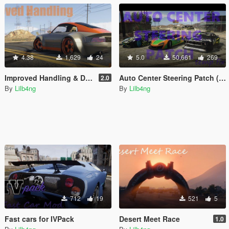
4.38
1,629
24
5.0
50,661
269
Improved Handling & Damage for all cars
Auto Center Steering Patch (Temporary Fix)
2.0
By
Lilb4ng
By
Lilb4ng
712
19
521
5
Fast cars for IVPack
Desert Meet Race
1.0