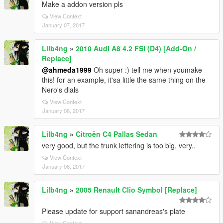
Make a addon version pls
View Context
January 07, 2017
Lilb4ng
»
2010 Audi A8 4.2 FSI (D4) [Add-On /
Replace]
@ahmeda1999
Oh super :) tell me when youmake
this! for an example, it'sa little the same thing on the
Nero's dials
View Context
January 06, 2017
Lilb4ng
»
Citroën C4 Pallas Sedan
very good, but the trunk lettering is too big, very..
View Context
January 06, 2017
Lilb4ng
»
2005 Renault Clio Symbol [Replace]
Please update for support sanandreas's plate