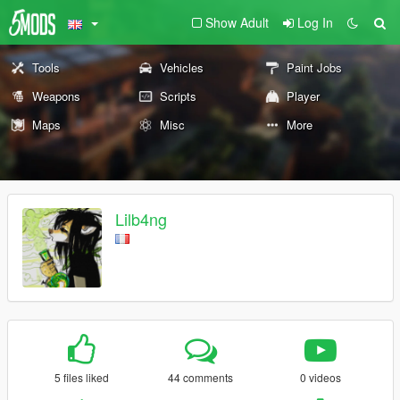
Show Adult
Log In
Tools
Vehicles
Paint Jobs
Weapons
Scripts
Player
Maps
Misc
More
Lilb4ng
5 files liked
44 comments
0 videos