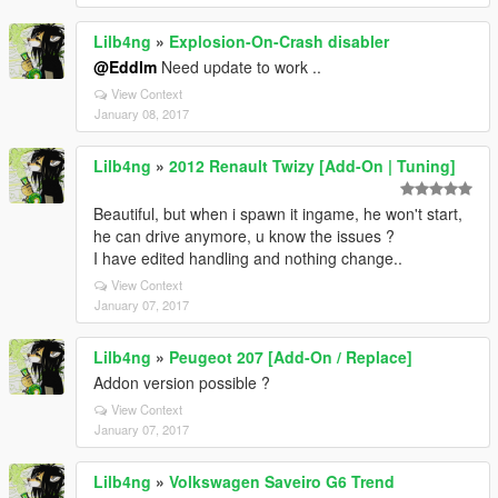
Lilb4ng
»
Explosion-On-Crash disabler
@Eddlm
Need update to work ..
View Context
January 08, 2017
Lilb4ng
»
2012 Renault Twizy [Add-On | Tuning]
Beautiful, but when i spawn it ingame, he won't start,
he can drive anymore, u know the issues ?
I have edited handling and nothing change..
View Context
January 07, 2017
Lilb4ng
»
Peugeot 207 [Add-On / Replace]
Addon version possible ?
View Context
January 07, 2017
Lilb4ng
»
Volkswagen Saveiro G6 Trend