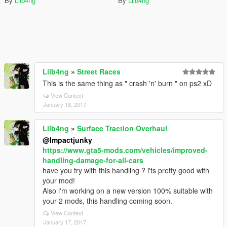
By
Lilb4ng
By
Lilb4ng
Lilb4ng
»
Street Races
This is the same thing as " crash 'n' burn " on ps2 xD
View Context
January 18, 2017
Lilb4ng
»
Surface Traction Overhaul
@Impactjunky
https://www.gta5-mods.com/vehicles/improved-
handling-damage-for-all-cars
have you try with this handling ? i'ts pretty good with
your mod!
Also i'm working on a new version 100% suitable with
your 2 mods, this handling coming soon.
View Context
January 17, 2017