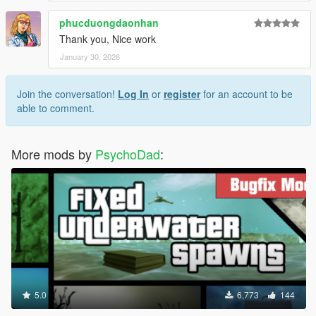
phucduongdaonhan
Thank you, Nice work
January 30, 2026
Join the conversation!
Log In
or
register
for an account to be
able to comment.
More mods by
PsychoDad
:
5.0
6,773
144