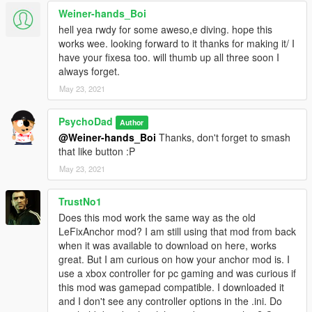
Weiner-hands_Boi
hell yea rwdy for some aweso,e diving. hope this
works wee. looking forward to it thanks for making it/ I
have your fixesa too. will thumb up all three soon I
always forget.
May 23, 2021
PsychoDad
Author
@Weiner-hands_Boi
Thanks, don't forget to smash
that like button :P
May 23, 2021
TrustNo1
Does this mod work the same way as the old
LeFixAnchor mod? I am still using that mod from back
when it was available to download on here, works
great. But I am curious on how your anchor mod is. I
use a xbox controller for pc gaming and was curious if
this mod was gamepad compatible. I downloaded it
and I don't see any controller options in the .ini. Do