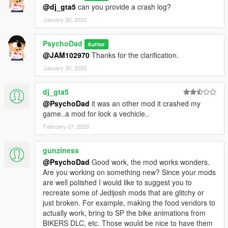
• Submersibles can be anchored submerged
@dj_gta5
can you provide a crash log?
• Adds ability to anchor amphibious helicopters
January 30, 2020
• Add help messages
• Partial controller support
PsychoDad
Author
Version 1.5
@JAM102970
Thanks for the clarification.
• Adds ability to anchor seaplanes
January 30, 2020
Version 1.0
dj_gta5
• Adds ability to anchor boats, jetskis and submersibles
@PsychoDad
it was an other mod it crashed my
game..a mod for lock a vechicle..
Credits
Thanks to
Jitnaught
's
Rope Creator
mod. This mod helped me
February 07, 2020
to with the Rope API.
gunziness
Source
@PsychoDad
Good work, the mod works wonders.
Github
Are you working on something new? Since your mods
are well polished I would like to suggest you to
recreate some of Jedijosh mods that are glitchy or
just broken. For example, making the food vendors to
actually work, bring to SP the bike animations from
BIKERS DLC, etc. Those would be nice to have them