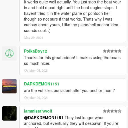
It works quite well actually. You just stop the boat your
in and hold d pad right until the boat engine stops. I
havent tried it in the water plane or pontoon heli
though so not sure if that works. Thats why I was
curious about yours, I like the plane/heli anchor idea,
sounds cool. :)
May 29, 2021
PolkaBoy12
Thanks for this great addon! It makes using the boats
so much nicer.
October 05, 2021
DARKDEMON1151
are the vehicles persistent after you anchor them?
October 20, 2021
iammistahwolf
@DARKDEMON1151
They last longer when
anchored, but eventually they will despawn. If you're