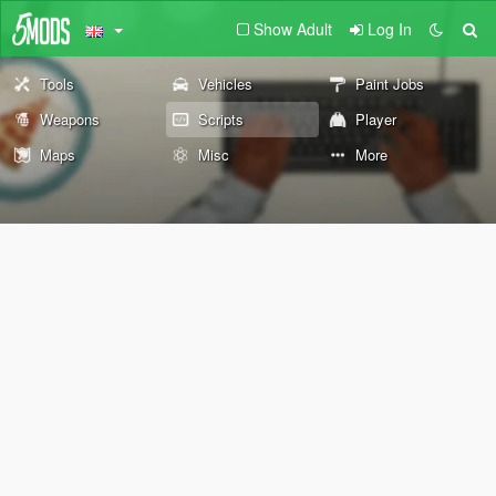
Show Adult
Log In
Tools
Vehicles
Paint Jobs
Weapons
Scripts
Player
Maps
Misc
More