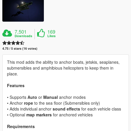
7,501
169
Downloads
Likes
4.75 / 5 stars (16 votes)
This mod adds the ability to anchor boats, jetskis, seaplanes,
submersibles and amphibious helicopters to keep them in
place.
Features
• Supports
Auto
or
Manual
anchor modes
• Anchor
rope
to the sea floor (Submersibles only)
• Adds individual anchor
sound effects
for each vehicle class
• Optional
map markers
for anchored vehicles
Requirements