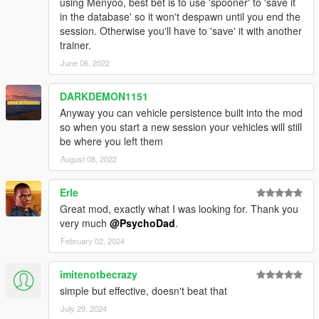
using Menyoo, best bet is to use 'spooner' to 'save it
in the database' so it won't despawn until you end the
session. Otherwise you'll have to 'save' it with another
trainer.
June 06, 2022
DARKDEMON1151
Anyway you can vehicle persistence built into the mod
so when you start a new session your vehicles will still
be where you left them
August 08, 2022
Erle
Great mod, exactly what I was looking for. Thank you
very much
@PsychoDad
.
February 02, 2024
imitenotbecrazy
simple but effective, doesn't beat that
July 29, 2024