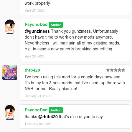
work properly
April 27, 2020
PsychoDad
Author
@gunziness
Thank you gunziness. Unfortunately I
don't have time to work on new mods anymore.
Nevertheless I will maintain all of my existing mods,
e.g. in case a new patch is breaking something.
April 28, 2020
rhtb420
I've been using this mod for a couple days now and
it's in my top 3 best mods that I've used, up there with
NVR for me. Really nice job!
January 21, 2021
PsychoDad
Author
thanks
@rhtb420
that's nice of you to say.
February 02, 2021