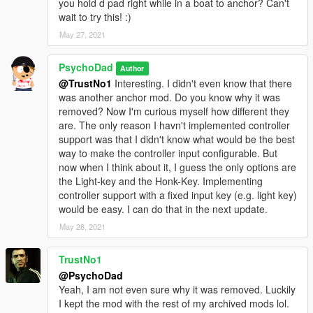
you hold d pad right while in a boat to anchor? Can't
wait to try this! :)
May 27, 2021
PsychoDad
Author
@TrustNo1
Interesting. I didn't even know that there
was another anchor mod. Do you know why it was
removed? Now I'm curious myself how different they
are. The only reason I havn't implemented controller
support was that I didn't know what would be the best
way to make the controller input configurable. But
now when I think about it, I guess the only options are
the Light-key and the Honk-Key. Implementing
controller support with a fixed input key (e.g. light key)
would be easy. I can do that in the next update.
May 28, 2021
TrustNo1
@PsychoDad
Yeah, I am not even sure why it was removed. Luckily
I kept the mod with the rest of my archived mods lol.