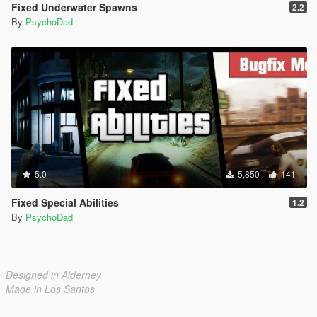
Fixed Underwater Spawns
2.2
By
PsychoDad
5.0
5,850
141
Fixed Special Abilities
1.2
By
PsychoDad
Designed in Alderney
Made in Los Santos