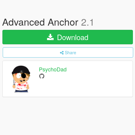
Advanced Anchor
2.1
Download
Share
PsychoDad