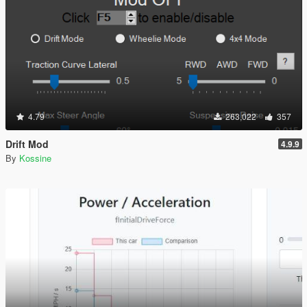
4.79
263,022
357
Drift Mod
4.9.9
By
Kossine