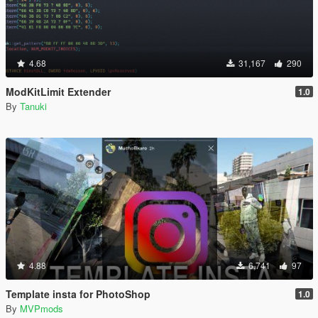
4.68
31,167
290
ModKitLimit Extender
1.0
By
Tanuki
4.88
6,741
97
Template insta for PhotoShop
1.0
By
MVPmods