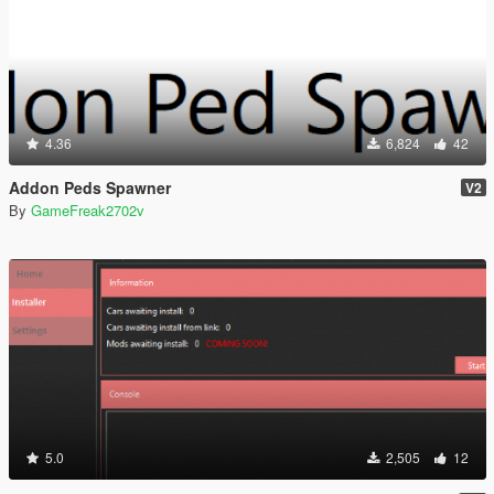
4.36
6,824
42
Addon Peds Spawner
V2
By
GameFreak2702v
5.0
2,505
12