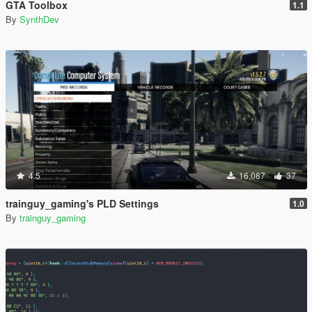
GTA Toolbox
1.1
By
SynthDev
4.5
16,087
37
trainguy_gaming's PLD Settings
1.0
By
trainguy_gaming