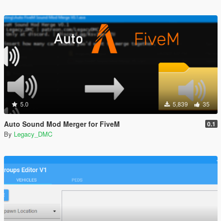
5.0
5,839
35
Auto Sound Mod Merger for FiveM
0.1
By
Legacy_DMC