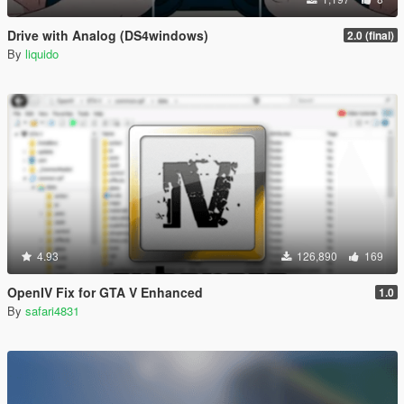
Drive with Analog (DS4windows)
2.0 (final)
By
liquido
4.93
126,890
169
OpenIV Fix for GTA V Enhanced
1.0
By
safari4831