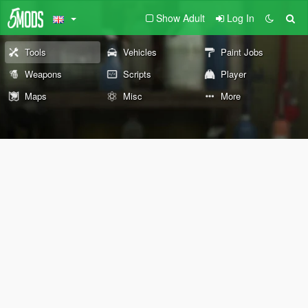
Show Adult
Log In
Tools
Vehicles
Paint Jobs
Weapons
Scripts
Player
Maps
Misc
More