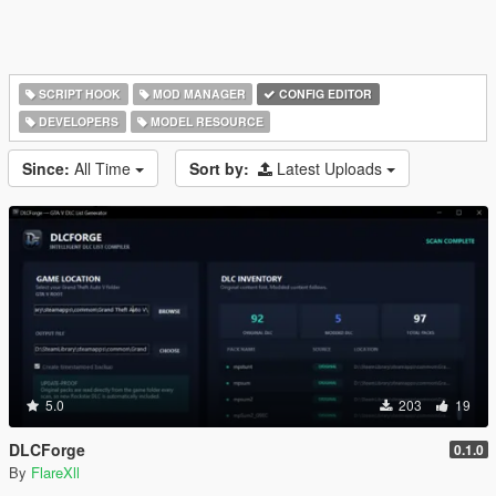
SCRIPT HOOK
MOD MANAGER
CONFIG EDITOR
DEVELOPERS
MODEL RESOURCE
Since:
All Time
Sort by:
Latest Uploads
5.0
203
19
DLCForge
0.1.0
By
FlareXll