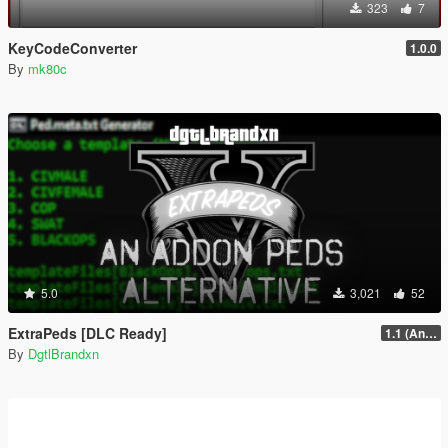
323
7
KeyCodeConverter
1.0.0
By
mk80c
5.0
3,021
52
ExtraPeds [DLC Ready]
1.1 (Animal Menu Update)
By
DgtlBrandxn