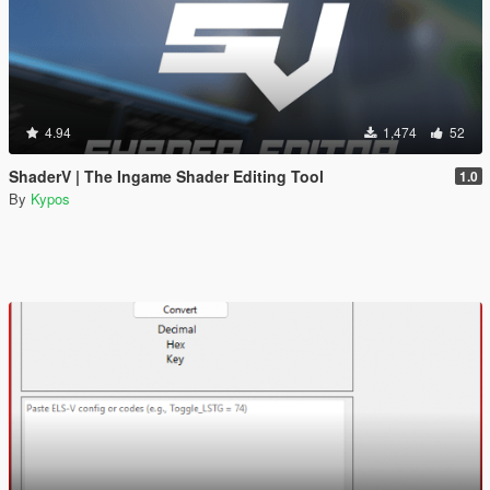
4.94
1,474
52
ShaderV | The Ingame Shader Editing Tool
1.0
By
Kypos