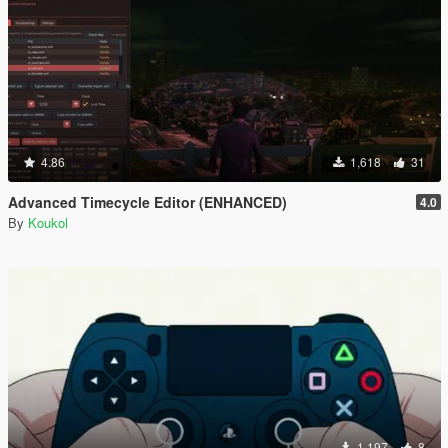
4.86
1,618
31
Advanced Timecycle Editor (ENHANCED)
4.0
By
Koukol
1,197
8