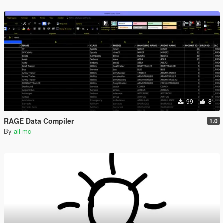
99
8
RAGE Data Compiler
1.0
By
ali mc