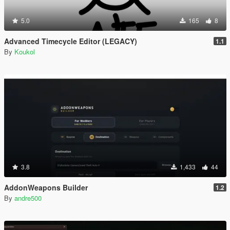
5.0
165
8
Advanced Timecycle Editor (LEGACY)
1.1
By
Koukol
3.8
1,433
44
AddonWeapons Builder
1.2
By
andre500