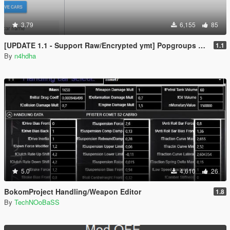
3.79
6,155
85
[UPDATE 1.1 - Support Raw/Encrypted ymt] Popgroups Editor [Spawn Addon cars and peds in game]
1.1
By
n4hdha
5.0
4,610
26
BokomProject Handling/Weapon Editor
1.8
By
TechNOoBaSS