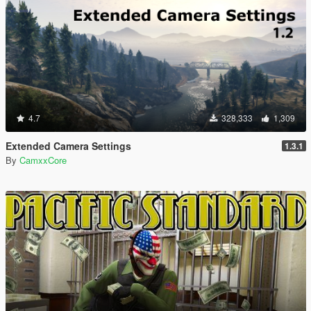
4.7
328,333
1,309
Extended Camera Settings
1.3.1
By
CamxxCore