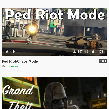
4.44
357,186
1,173
Ped Riot/Chaos Mode
0.6.1
By
Trumple