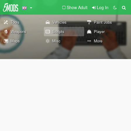
Show Adult
Log In
Tools
Vehicles
Paint Jobs
Weapons
Scripts
Player
Maps
Misc
More