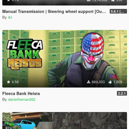
Manual Transmission | Steering wheel support [Outdated]
5.6.1 [Outdated]
By
ikt
4.56
689,303
1,609
Fleeca Bank Heists
2.2.1
By
danistheman262