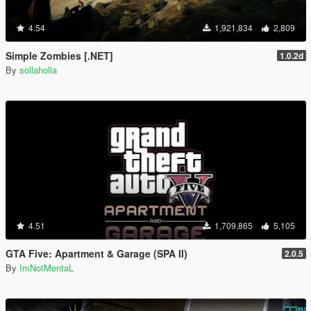
4.54
1,921,834
2,809
Simple Zombies [.NET]
1.0.2d
By
sollaholla
4.51
1,709,865
5,105
GTA Five: Apartment & Garage (SPA II)
2.0.5
By
ImNotMentaL