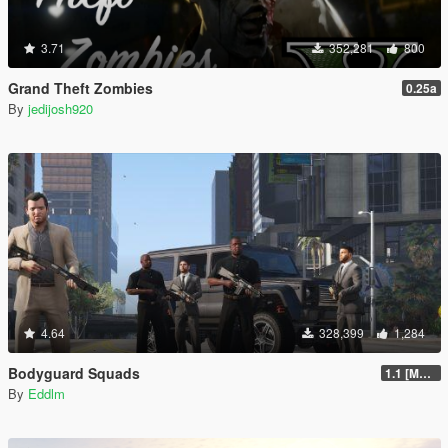
3.71
352,281
800
Grand Theft Zombies
0.25a
By
jedijosh920
4.64
328,399
1,284
Bodyguard Squads
1.1 [MAY 2018]
By
Eddlm