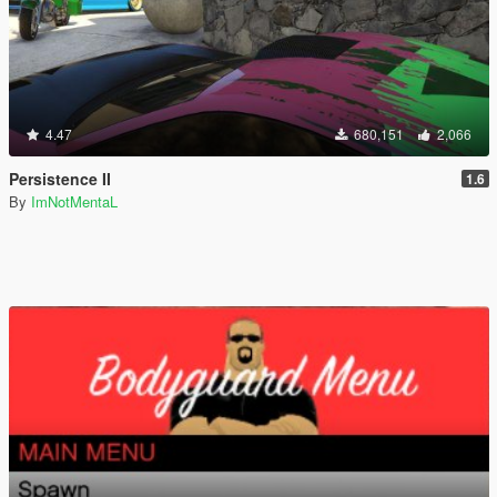
4.47
680,151
2,066
Persistence II
1.6
By
ImNotMentaL