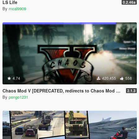
LS Life
0.2.46a
By
mcal9909
4.74
420,455
558
Chaos Mod V [DEPRECATED, redirects to Chaos Mod V by ChaosMod Team]
2.1.3
By
pongo1231