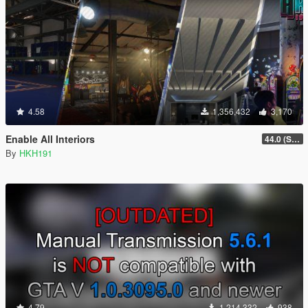
4.58
1,356,432
3,170
Enable All Interiors
44.0 (Sniper Zoom Crash Fix)
By
HKH191
4.79
1,214,332
938