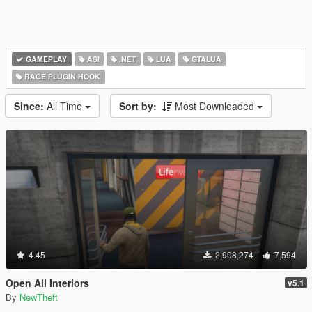
GAMEPLAY
ASI
.NET
LUA
GTALUA
RAGE PLUGIN HOOK
Since:
All Time
Sort by:
Most Downloaded
4.45
2,908,274
7,594
Open All Interiors
v5.1
By
NewTheft