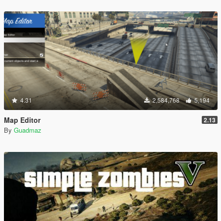
4.31
2,584,768
5,194
Map Editor
2.13
By
Guadmaz