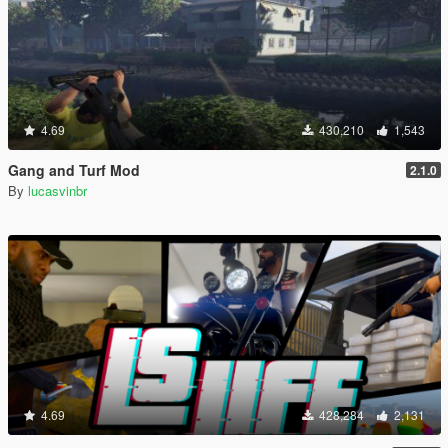
4.69
430,210
1,543
Gang and Turf Mod
2.1.0
By
lucasvinbr
4.69
428,284
2,131