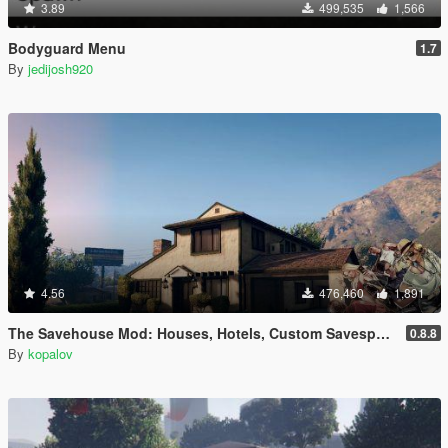
3.89
499,535
1,566
Bodyguard Menu
1.7
By
jedijosh920
4.56
476,460
1,891
The Savehouse Mod: Houses, Hotels, Custom Savespots [LUA]
0.8.8
By
kopalov