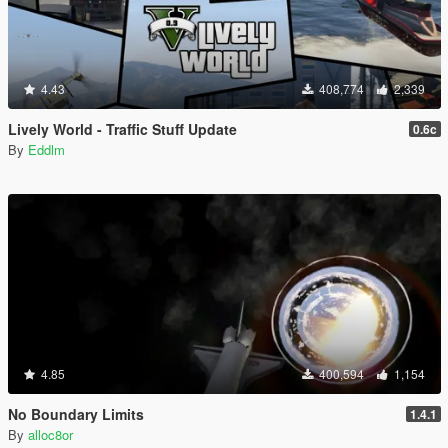
4.43
408,774
2,339
Lively World - Traffic Stuff Update
0.6c
By
Eddlm
4.85
400,594
1,154
No Boundary Limits
1.4.1
By
alloc8or